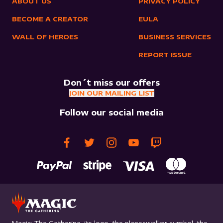
ABOUT US
PRIVACY POLICY
BECOME A CREATOR
EULA
WALL OF HEROES
BUSINESS SERVICES
REPORT ISSUE
Don´t miss our offers
JOIN OUR MAILING LIST
Follow our social media