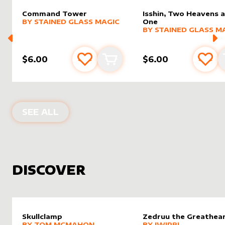
Command Tower
Isshin, Two Heavens 
alter sleeve
MORE PRODUCTS
by
Stained Glass Magic
BY
STAINED GLASS MAGIC
One
alter sleeve
MORE PRODUCTS
by
Staine
BY
STAINED GLASS M
$6.00
$6.00
Add to favourites
Add to cart
Add 
PRODUCTS BY
STAINED GLASS MAGI
SEE ALL
DISCOVER
Skullclamp
Zedruu the Greathea
alter sleeve
MORE PRODUCTS
by
Tom McMahon
alter sleeve
MORE PRODUCTS
by
Jwipri
BY
TOM MCMAHON
BY
JWIPRI