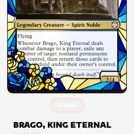
SLEEVE
BRAGO, KING ETERNAL