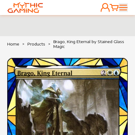
ACCOUNT
CART
HOME
Brago, King Eternal by Stained Glass
Home
>
Products
>
Magic