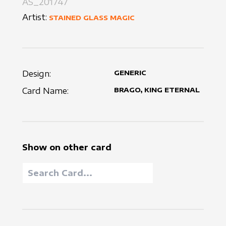
AS_201747
Artist:
STAINED GLASS MAGIC
Design:
GENERIC
Card Name:
BRAGO, KING ETERNAL
Show on other card