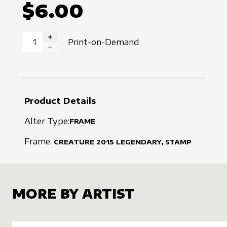
$6.00
Print-on-Demand
INCREASE QUANTITY
DECREASE QUANTITY
Product Details
Alter Type:
FRAME
Frame:
CREATURE
2015
LEGENDARY, STAMP
MORE BY ARTIST