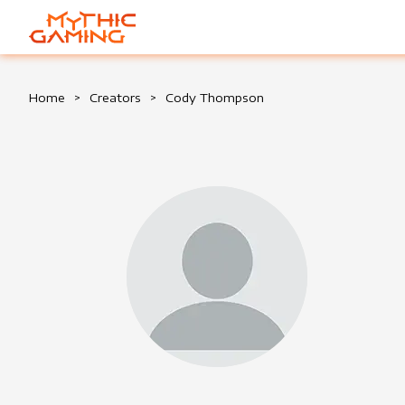
HOME
Home
>
Creators
>
Cody Thompson