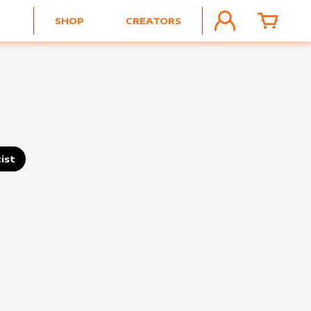
SHOP
CREATORS
ACCOUNT
CART
ist