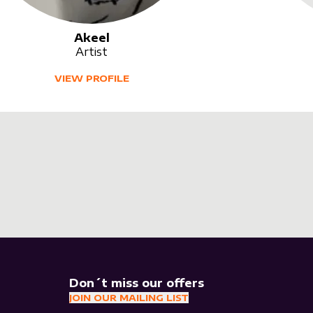
Akeel
Artist
VIEW PROFILE
Don´t miss our offers
JOIN OUR MAILING LIST