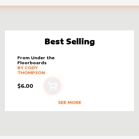
Best Selling
From Under the
Floorboards
alter sleeve
MORE PRODUCTS
by
Cody Thompson
BY
CODY
THOMPSON
$6.00
Add to cart
SEE MORE
PSON
BEST SELLING PRODUCTS BY
CODY