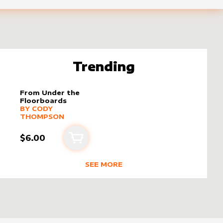
Trending
From Under the
Floorboards
alter sleeve
MORE PRODUCTS
by
Cody Thompson
BY
CODY
THOMPSON
$6.00
Add to cart
SEE MORE
 THOMPSON
TRENDING RODUCTS BY CREATOR