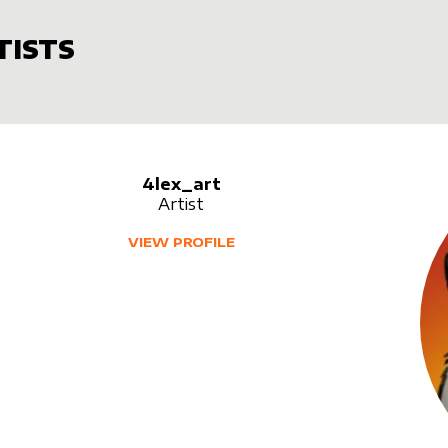
TISTS
4lex_art
Artist
VIEW PROFILE