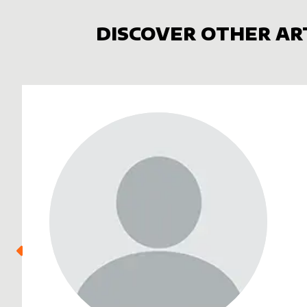
DISCOVER OTHER AR