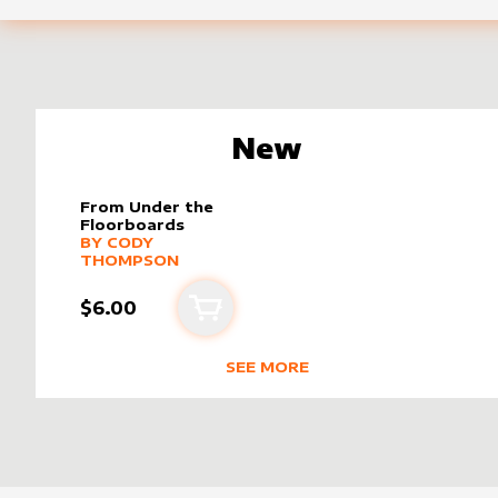
New
From Under the
Floorboards
alter sleeve
MORE PRODUCTS
by
Cody Thompson
BY
CODY
THOMPSON
$6.00
Add to cart
SEE MORE
NEW PRODUCTS BY
CODY THOM