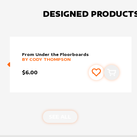
DESIGNED PRODUCT
From Under the Floorboards
alter sleeve
MORE PRODUCTS
by
Cody Thompson
BY
CODY THOMPSON
$6.00
Add to favourite
Add to car
SEE ALL