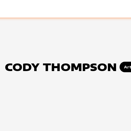
CODY THOMPSON
Art