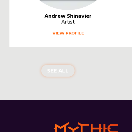
Andrew Shinavier
Artist
VIEW PROFILE
SEE ALL