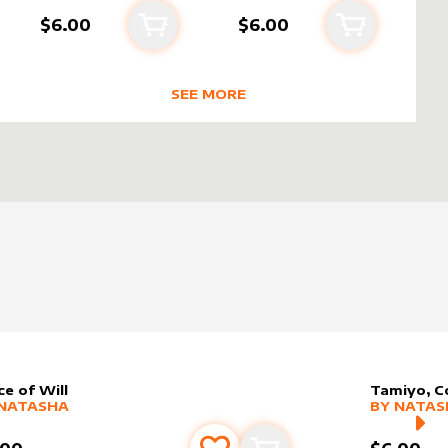
$6.00
$6.00
Add to cart
Add to cart
rt
SEE MORE
SHA
TRENDING RODUCTS BY CREATOR
ce of Will
Tamiyo, C
er sleeve
RE PRODUCTS
by
Natasha
alter slee
MORE PR
NATASHA
BY
NATAS