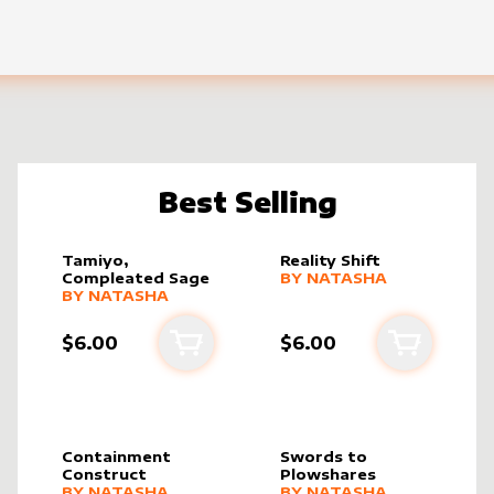
Best Selling
Tamiyo,
Reality Shift
alter sleeve
MORE PRODUCTS
by
Natasha
Compleated Sage
BY
NATASHA
alter sleeve
MORE PRODUCTS
by
Natasha
BY
NATASHA
$6.00
$6.00
cart
Add to cart
Add to ca
Containment
Swords to
Construct
Plowshares
alter sleeve
MORE PRODUCTS
by
Natasha
alter sleeve
MORE PRODUCTS
by
Natasha
BY
NATASHA
BY
NATASHA