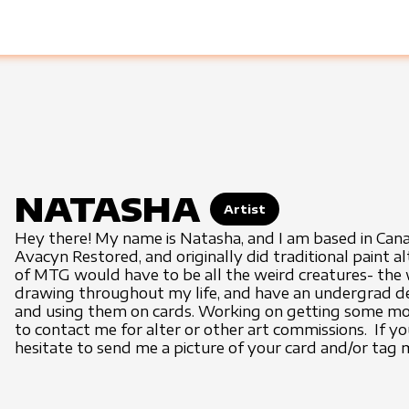
NATASHA
Artist
Hey there! My name is Natasha, and I am based in Cana
Avacyn Restored, and originally did traditional paint al
of MTG would have to be all the weird creatures- the w
drawing throughout my life, and have an undergrad degre
and using them on cards. Working on getting some more
to contact me for alter or other art commissions. If y
hesitate to send me a picture of your card and/or tag 