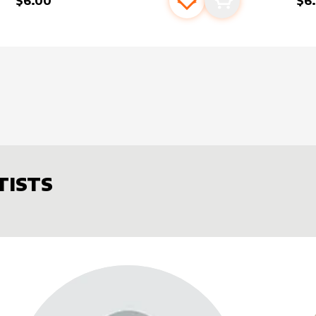
$6.00
$6
s
t
Add to favourites
Add to cart
TISTS