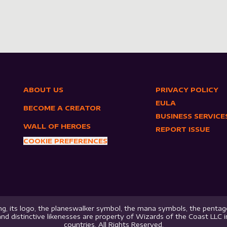
ABOUT US
PRIVACY POLICY
EULA
BECOME A CREATOR
BUSINESS SERVICE
WALL OF HEROES
REPORT ISSUE
COOKIE PREFERENCES
g, its logo, the planeswalker symbol, the mana symbols, the pentago
nd distinctive likenesses are property of Wizards of the Coast LLC 
countries. All Rights Reserved.