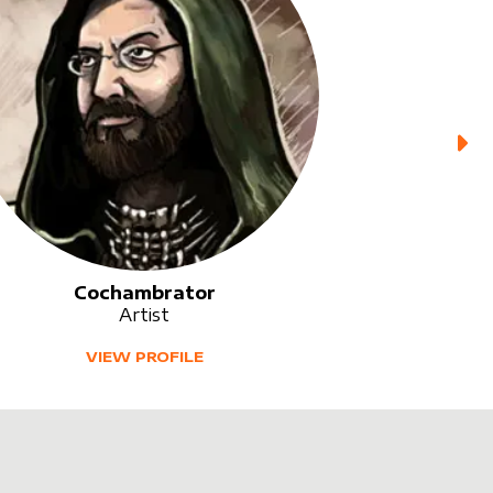
Cochambrator
Artist
VIEW PROFILE