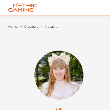
HOME
Home
>
Creators
>
Natasha