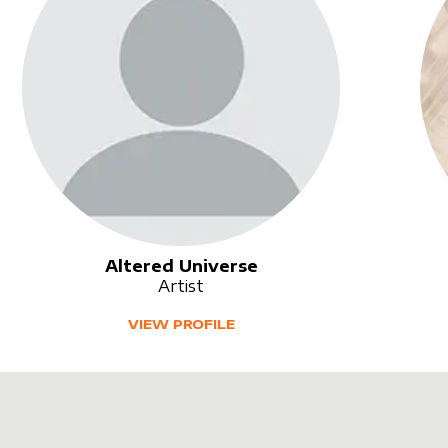
Altered Universe
Artist
VIEW PROFILE