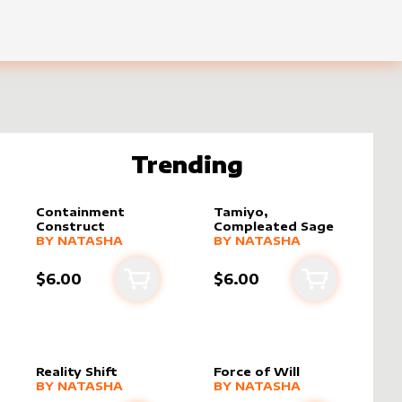
Trending
Containment
Tamiyo,
Construct
Compleated Sage
alter sleeve
MORE PRODUCTS
by
Natasha
alter sleeve
MORE PRODUCTS
by
Natasha
BY
NATASHA
BY
NATASHA
$6.00
$6.00
rt
Add to cart
Add to cart
Reality Shift
Force of Will
alter sleeve
MORE PRODUCTS
by
Natasha
alter sleeve
MORE PRODUCTS
by
Natasha
BY
NATASHA
BY
NATASHA