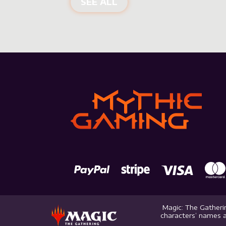
SEE ALL
Magic: The Gatherin
characters’ names a