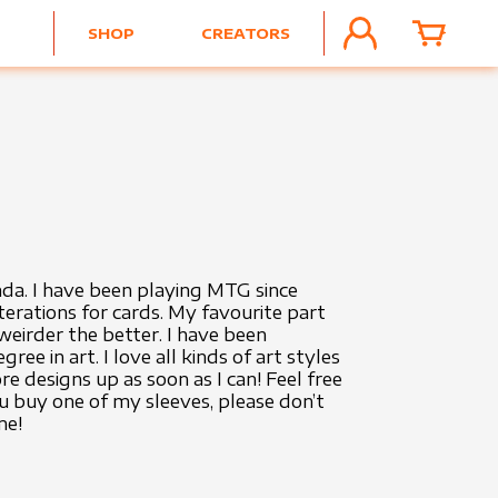
SHOP
CREATORS
ACCOUNT
CART
da. I have been playing MTG since
terations for cards. My favourite part
eirder the better. I have been
e in art. I love all kinds of art styles
 designs up as soon as I can! Feel free
ou buy one of my sleeves, please don’t
me!