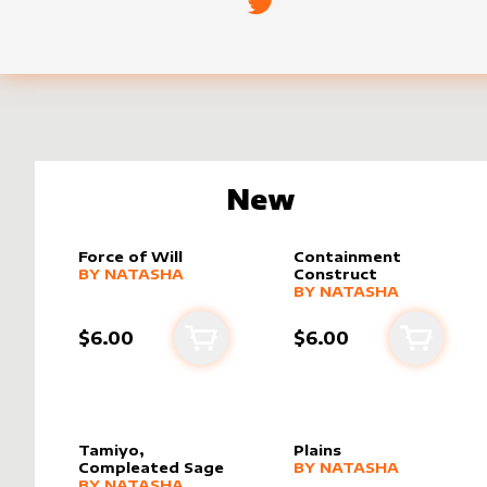
New
Force of Will
Containment
alter sleeve
MORE PRODUCTS
by
Natasha
BY
NATASHA
Construct
alter sleeve
MORE PRODUCTS
by
Natasha
BY
NATASHA
$6.00
$6.00
Add to cart
Add to 
Tamiyo,
Plains
alter sleeve
MORE PRODUCTS
by
Natasha
Compleated Sage
BY
NATASHA
alter sleeve
MORE PRODUCTS
by
Natasha
BY
NATASHA