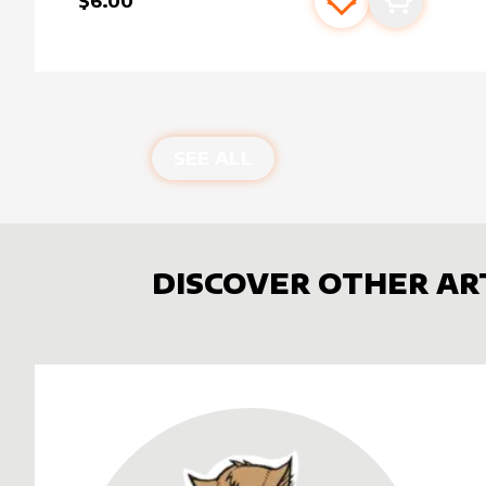
$6.00
Add to favourite
Add to car
SEE ALL
DISCOVER OTHER AR