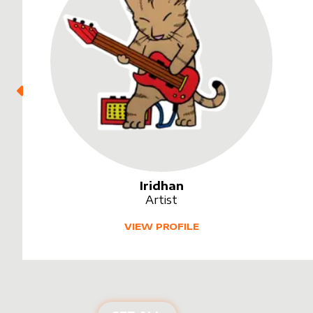
Iridhan
Artist
VIEW PROFILE