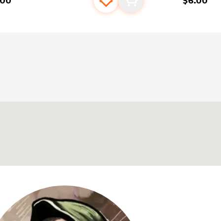
.00
$6.00
Add to favourites
Add to cart