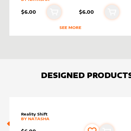
$6.00
$6.00
Add to cart
Add to 
SEE MORE
NEW PRODUCTS BY
NATASHA
DESIGNED PRODUCT
Reality Shift
alter sleeve
MORE PRODUCTS
by
Natasha
BY
NATASHA