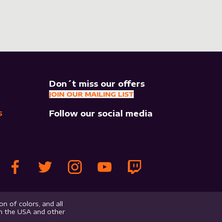
Don´t miss our offers
JOIN OUR MAILING LIST
Follow our social media
S
n of colors, and all
in the USA and other