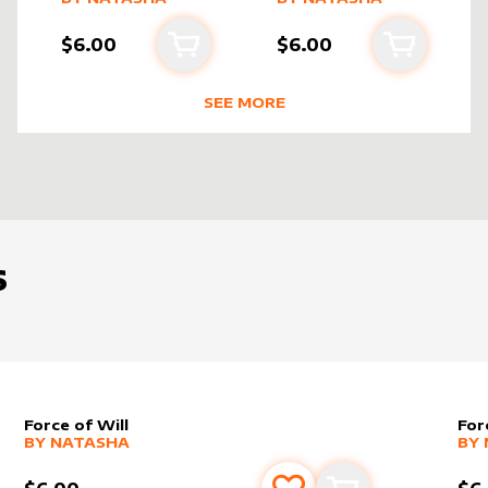
$6.00
$6.00
cart
Add to cart
Add to ca
SEE MORE
BEST SELLING PRODUCTS BY
NATA
S
Force of Will
For
alter sleeve
MORE PRODUCTS
by
Natasha
alt
MO
BY
NATASHA
BY