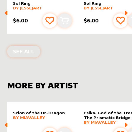
Sol Ring
Sol Ring
alter sleeve
MORE PRODUCTS
by
JesseJArt
alter sleeve
MORE PRODUCTS
by
JesseJ
BY
JESSEJART
BY
JESSEJART
$6.00
$6.00
Add to favourites
Add to cart
Add 
ALTER SLEEVES FOR
SOL RING
IN
TH
SEE ALL
MORE BY ARTIST
Scion of the Ur-Dragon
Esika, God of the Tree
alter sleeve
MORE PRODUCTS
by
MiaValley
BY
MIAVALLEY
The Prismatic Bridge
alter sleeve
MORE PRODUCTS
by
MiaVal
BY
MIAVALLEY