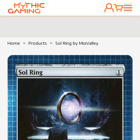
ACCOUNT
CART
HOME
Home
>
Products
>
Sol Ring by MiaValley