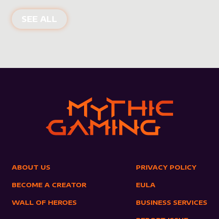
NEW PRODUCTS
SEE ALL
ABOUT US
PRIVACY POLICY
BECOME A CREATOR
EULA
WALL OF HEROES
BUSINESS SERVICES