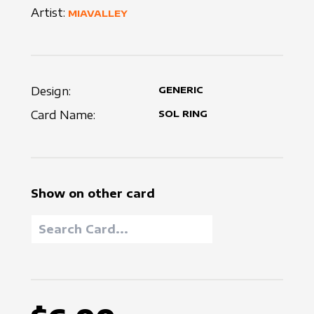
Artist:
MIAVALLEY
Design:
GENERIC
Card Name:
SOL RING
Show on other card