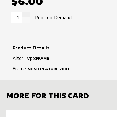
$6.00
Print-on-Demand
INCREASE QUANTITY
DECREASE QUANTITY
Product Details
Alter Type:
FRAME
Frame:
NON CREATURE
2003
MORE FOR THIS CARD