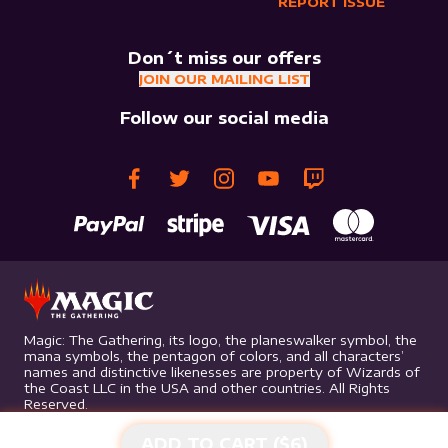
REPORT ISSUE
Don´t miss our offers
JOIN OUR MAILING LIST
Follow our social media
Magic: The Gathering, its logo, the planeswalker symbol, the
mana symbols, the pentagon of colors, and all characters’
names and distinctive likenesses are property of Wizards of
the Coast LLC in the USA and other countries. All Rights
Reserved.
ADD TO CART ($
6
)