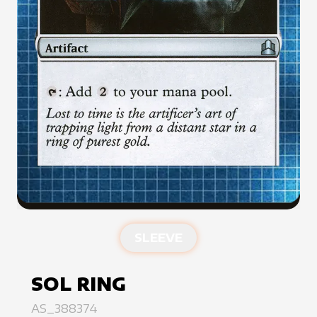
SLEEVE
SOL RING
AS_388374