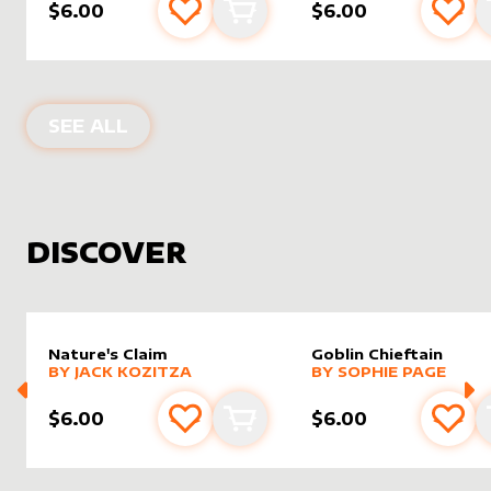
$6.00
$6.00
Add to favourites
Add to cart
Add 
PRODUCTS BY
MIAVALLEY
SEE ALL
DISCOVER
Nature's Claim
Goblin Chieftain
alter sleeve
MORE PRODUCTS
by
Jack Kozitza
alter sleeve
MORE PRODUCTS
by
Sophi
BY
JACK KOZITZA
BY
SOPHIE PAGE
$6.00
$6.00
Add to favourites
Add to cart
Add 