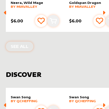
Neera, Wild Mage
Goldspan Dragon
alter sleeve
MORE PRODUCTS
by
MiaValley
alter sleeve
MORE PRODUCTS
by
MiaVal
BY
MIAVALLEY
BY
MIAVALLEY
$6.00
$6.00
Add to favourites
Add to cart
Add 
PRODUCTS BY
MIAVALLEY
SEE ALL
DISCOVER
Swan Song
Swan Song
alter sleeve
MORE PRODUCTS
by
Qcheffing
alter sleeve
MORE PRODUCTS
by
Qchef
BY
QCHEFFING
BY
QCHEFFING