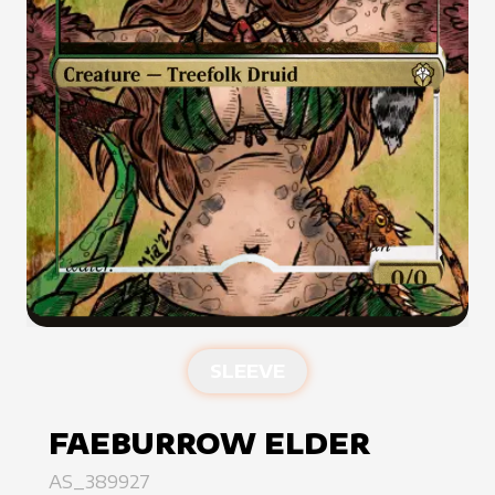
SLEEVE
FAEBURROW ELDER
AS_389927