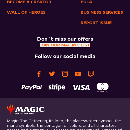
BECOME A CREATOR
EULA
WALL OF HEROES
BUSINESS SERVICES
REPORT ISSUE
Don´t miss our offers
JOIN OUR MAILING LIST
Follow our social media
Magic: The Gathering, its logo, the planeswalker symbol, the
mana symbols, the pentagon of colors, and all characters’