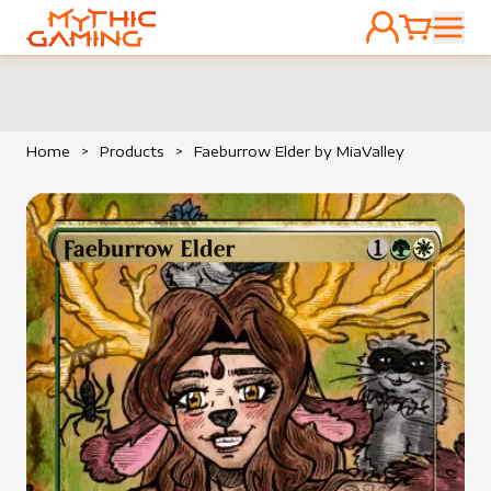
ACCOUNT
CART
HOME
Home
>
Products
>
Faeburrow Elder by MiaValley