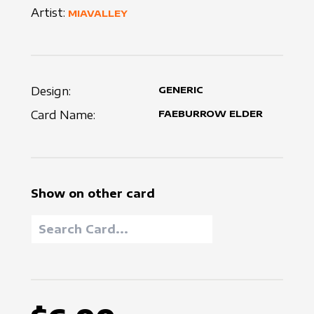
Artist:
MIAVALLEY
Design:
GENERIC
Card Name:
FAEBURROW ELDER
Show on other card