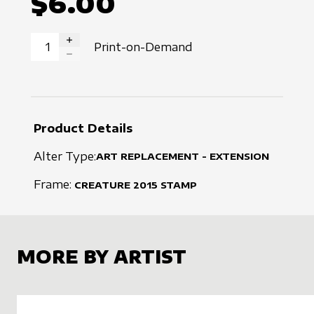
$6.00
Print-on-Demand
INCREASE QUANTITY
DECREASE QUANTITY
Product Details
Alter Type:
ART REPLACEMENT - EXTENSION
Frame:
CREATURE
2015
STAMP
MORE BY ARTIST