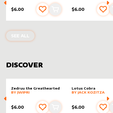
$6.00
$6.00
Add to favourites
Add to cart
Add 
PRODUCTS BY
MIAVALLEY
SEE ALL
DISCOVER
Zedruu the Greathearted
Lotus Cobra
alter sleeve
MORE PRODUCTS
by
Jwipri
alter sleeve
MORE PRODUCTS
by
Jack K
BY
JWIPRI
BY
JACK KOZITZA
$6.00
$6.00
Add to favourites
Add to cart
Add 