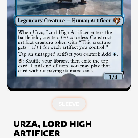
SLEEVE
URZA, LORD HIGH
ARTIFICER