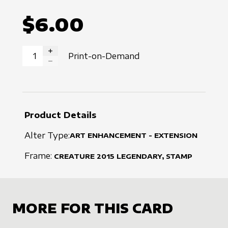
$6.00
Print-on-Demand
INCREASE QUANTITY
DECREASE QUANTITY
Product Details
Alter Type:
ART ENHANCEMENT - EXTENSION
Frame:
CREATURE
2015
LEGENDARY, STAMP
MORE FOR THIS CARD