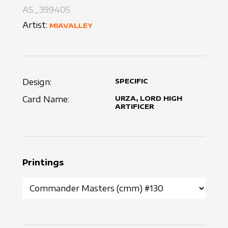
AS_399405
Artist:
MIAVALLEY
Design:
SPECIFIC
Card Name:
URZA, LORD HIGH
ARTIFICER
Printings