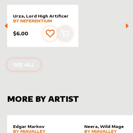
Urza, Lord High Artificer
alter sleeve
MORE PRODUCTS
by
Neferentium
BY
NEFERENTIUM
$6.00
Add to favourites
Add to cart
ALTER SLEEVES FOR
URZA, LORD HI
SEE ALL
MORE BY ARTIST
Edgar Markov
Neera, Wild Mage
alter sleeve
MORE PRODUCTS
by
MiaValley
alter sleeve
MORE PRODUCTS
by
MiaVal
BY
MIAVALLEY
BY
MIAVALLEY