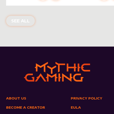
NEW PRODUCTS
SEE ALL
ABOUT US
PRIVACY POLICY
BECOME A CREATOR
EULA