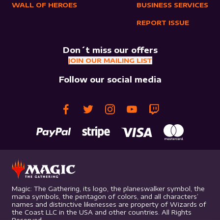
WALL OF HEROES
BUSINESS SERVICES
REPORT ISSUE
Don´t miss our offers
JOIN OUR MAILING LIST
Follow our social media
Magic: The Gathering, its logo, the planeswalker symbol, the
mana symbols, the pentagon of colors, and all characters’
names and distinctive likenesses are property of Wizards of
the Coast LLC in the USA and other countries. All Rights