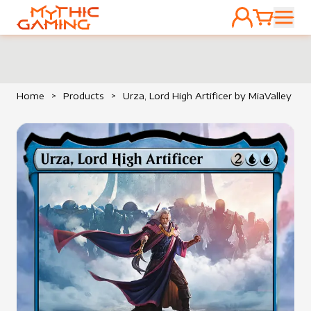
ACCOUNT
CART
HOME
Home
>
Products
>
Urza, Lord High Artificer by MiaValley