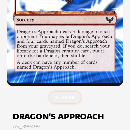
SLEEVE
DRAGON'S APPROACH
AS_399499