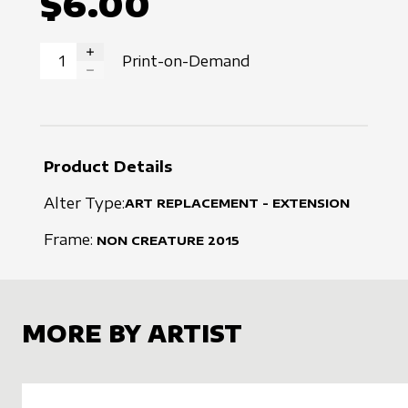
$6.00
Print-on-Demand
INCREASE QUANTITY
DECREASE QUANTITY
Product Details
Alter Type:
ART REPLACEMENT - EXTENSION
Frame:
NON CREATURE
2015
MORE BY ARTIST