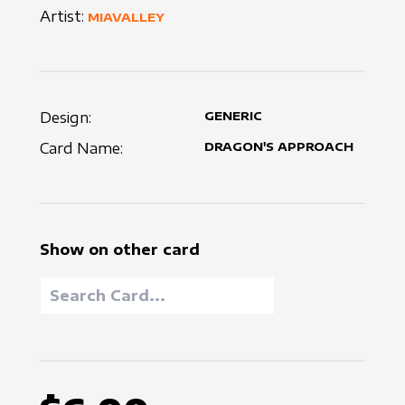
Artist:
MIAVALLEY
Design:
GENERIC
Card Name:
DRAGON'S APPROACH
Show on other card