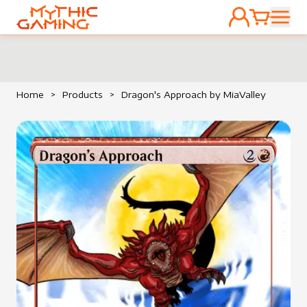
ACCOUNT
CART
HOME
Home
>
Products
>
Dragon's Approach by MiaValley