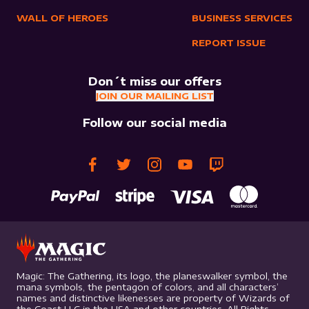
WALL OF HEROES
BUSINESS SERVICES
REPORT ISSUE
Don´t miss our offers
JOIN OUR MAILING LIST
Follow our social media
Magic: The Gathering, its logo, the planeswalker symbol, the
mana symbols, the pentagon of colors, and all characters’
names and distinctive likenesses are property of Wizards of