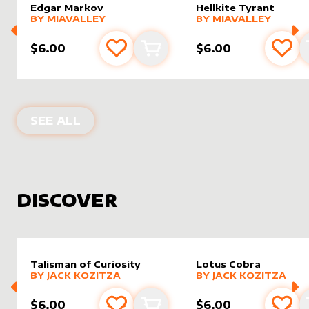
Edgar Markov
Hellkite Tyrant
alter sleeve
MORE PRODUCTS
by
MiaValley
alter sleeve
MORE PRODUCTS
by
MiaVal
BY
MIAVALLEY
BY
MIAVALLEY
$6.00
$6.00
Add to favourites
Add to cart
Add 
PRODUCTS BY
MIAVALLEY
SEE ALL
DISCOVER
Talisman of Curiosity
Lotus Cobra
alter sleeve
MORE PRODUCTS
by
Jack Kozitza
alter sleeve
MORE PRODUCTS
by
Jack K
BY
JACK KOZITZA
BY
JACK KOZITZA
$6.00
$6.00