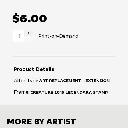
$6.00
Print-on-Demand
INCREASE QUANTITY
DECREASE QUANTITY
Product Details
Alter Type:
ART REPLACEMENT - EXTENSION
Frame:
CREATURE
2015
LEGENDARY, STAMP
MORE BY ARTIST