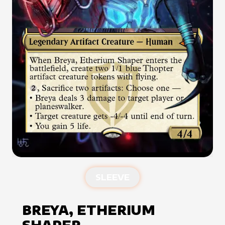
SLEEVE
BREYA, ETHERIUM