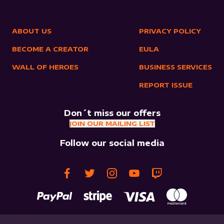
ABOUT US
PRIVACY POLICY
BECOME A CREATOR
EULA
WALL OF HEROES
BUSINESS SERVICES
REPORT ISSUE
Don´t miss our offers
JOIN OUR MAILING LIST
Follow our social media