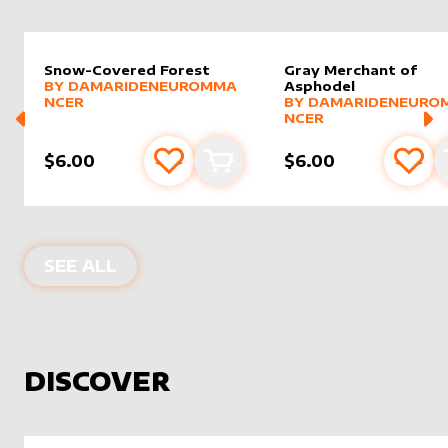
Snow-Covered Forest
Gray Merchant of
alter sleeve
MORE PRODUCTS
by
DamarideNeurommancer
BY
DAMARIDENEUROMMA
Asphodel
alter sleeve
MORE PRODUCTS
by
Damar
NCER
BY
DAMARIDENEURO
NCER
$6.00
$6.00
Add to favourites
Add to cart
Add 
PRODUCTS BY
DAMARIDENEUROMM
SEE ALL
DISCOVER