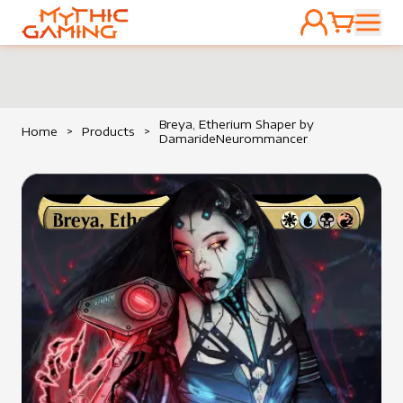
ACCOUNT
CART
HOME
Breya, Etherium Shaper by
Home
>
Products
>
DamarideNeurommancer