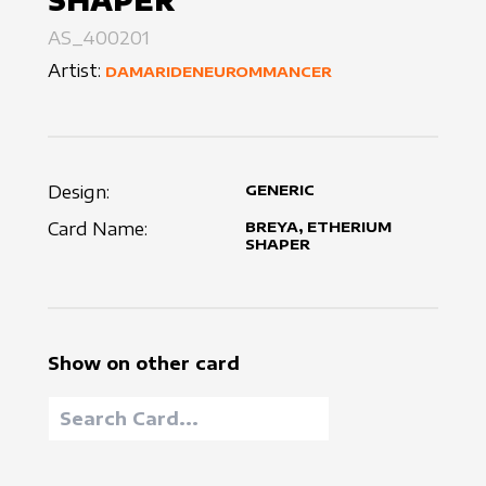
SHAPER
AS_400201
Artist:
DAMARIDENEUROMMANCER
Design:
GENERIC
Card Name:
BREYA, ETHERIUM
SHAPER
Show on other card