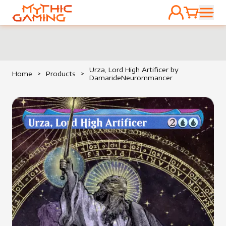
ACCOUNT
CART
HOME
Urza, Lord High Artificer by
Home
>
Products
>
DamarideNeurommancer