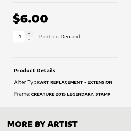
$6.00
Print-on-Demand
INCREASE QUANTITY
DECREASE QUANTITY
Product Details
Alter Type:
ART REPLACEMENT - EXTENSION
Frame:
CREATURE
2015
LEGENDARY, STAMP
MORE BY ARTIST