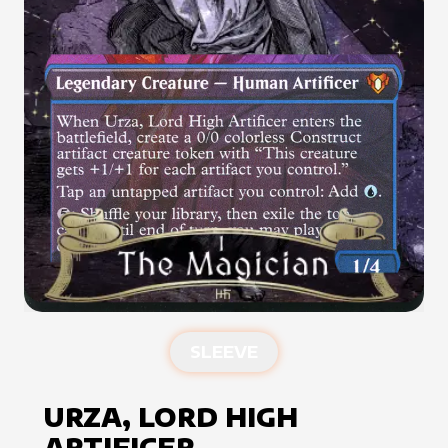
SLEEVE
URZA, LORD HIGH
ARTIFICER