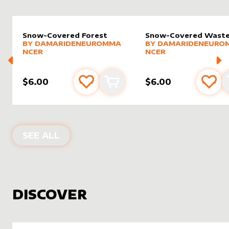
Snow-Covered Forest
Snow-Covered Wast
alter sleeve
MORE PRODUCTS
by
DamarideNeurommancer
alter sleeve
MORE PRODUCTS
by
Damar
BY
DAMARIDENEUROMMA
BY
DAMARIDENEURO
NCER
NCER
$6.00
$6.00
Add to favourites
Add to cart
Add 
PRODUCTS BY
DAMARIDENEUROMM
SEE ALL
DISCOVER