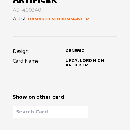
AS_400340
Artist:
DAMARIDENEUROMMANCER
Design:
GENERIC
Card Name:
URZA, LORD HIGH
ARTIFICER
Show on other card