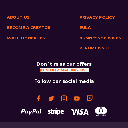
ABOUT US
PRIVACY POLICY
BECOME A CREATOR
EULA
WALL OF HEROES
BUSINESS SERVICES
REPORT ISSUE
Don´t miss our offers
JOIN OUR MAILING LIST
Follow our social media