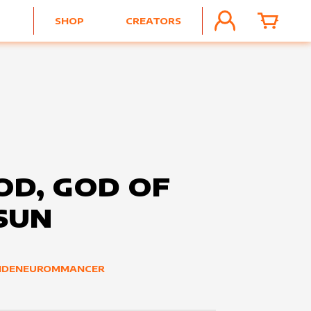
SHOP
CREATORS
ACCOUNT
CART
OD, GOD OF
SUN
IDENEUROMMANCER