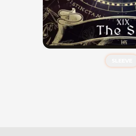
SLEEVE