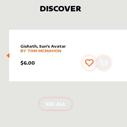
DISCOVER
Gishath, Sun's Avatar
alter sleeve
MORE PRODUCTS
by
Tom McMahon
BY
TOM MCMAHON
$6.00
Add to favourite
Add to car
NEW PRODUCTS
SEE ALL