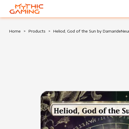
HOME
Home
>
Products
>
Heliod, God of the Sun by DamarideN