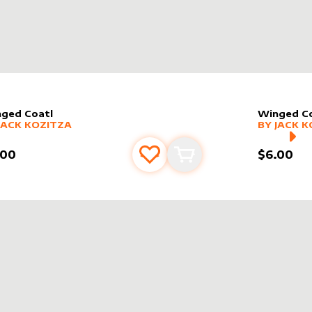
ged Coatl
Winged Co
er sleeve
RE PRODUCTS
by
Jack Kozitza
alter slee
MORE PR
JACK KOZITZA
BY
JACK K
.00
$6.00
Add to favourites
Add to cart