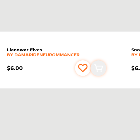
Llanowar Elves
Sno
alter sleeve
MORE PRODUCTS
by
DamarideNeurommancer
alt
MO
BY
DAMARIDENEUROMMANCER
BY
$6.00
$6
s
t
Add to favourites
Add to cart
DENEUROMMANCER