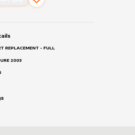
Add to favourites
ails
RT REPLACEMENT - FULL
TURE
2003
s
gs