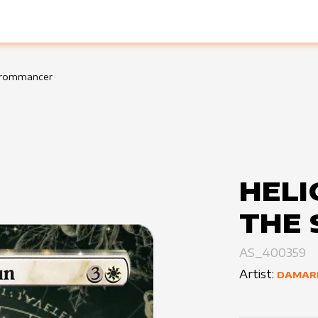
eurommancer
HELI
THE 
AS_400359
Artist:
DAMAR