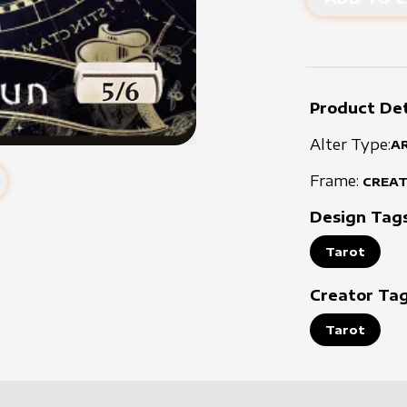
Product Det
Alter Type:
A
Frame:
CREA
Design Tag
Tarot
Creator Ta
Tarot