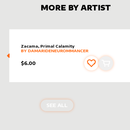
MORE BY ARTIST
Zacama, Primal Calamity
alter sleeve
MORE PRODUCTS
by
DamarideNeurommancer
BY
DAMARIDENEUROMMANCER
$6.00
Add to favourite
Add to car
PRODUCTS BY
DAMARI
SEE ALL