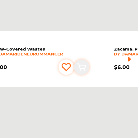
w-Covered Wastes
Zacama, P
er sleeve
RE PRODUCTS
by
DamarideNeurommancer
alter slee
MORE PR
DAMARIDENEUROMMANCER
BY
DAMAR
.00
$6.00
Add to favourites
Add to cart