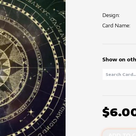
Design:
Card Name:
Show on oth
$6.0
ADD TO C