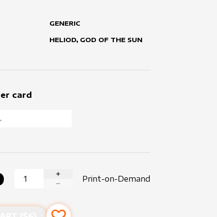
GENERIC
HELIOD, GOD OF THE SUN
er card
0
Print-on-Demand
INCREASE QUANTITY
DECREASE QUANTITY
ART ($
6
)