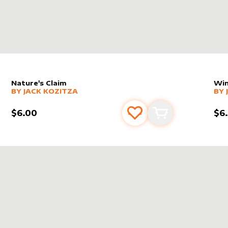
Nature's Claim
Win
alter sleeve
MORE PRODUCTS
by
Jack Kozitza
alt
MO
BY
JACK KOZITZA
BY
$6.00
$6
s
t
Add to favourites
Add to cart