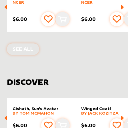
NCER
NCER
$6.00
$6.00
Add to favourites
Add to cart
Add 
PRODUCTS BY
DAMARIDENEUROMM
SEE ALL
DISCOVER
Gishath, Sun's Avatar
Winged Coatl
alter sleeve
MORE PRODUCTS
by
Tom McMahon
alter sleeve
MORE PRODUCTS
by
Jack K
BY
TOM MCMAHON
BY
JACK KOZITZA
$6.00
$6.00
Add to favourites
Add to cart
Add 