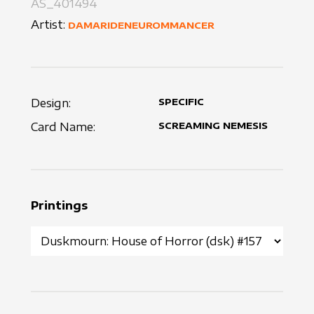
AS_401494
Artist:
DAMARIDENEUROMMANCER
Design:
SPECIFIC
Card Name:
SCREAMING NEMESIS
Printings