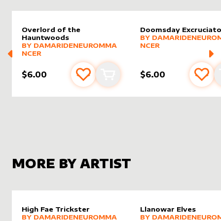
Overlord of the
Doomsday Excruciato
alter sleeve
MORE PRODUCTS
by
Damar
Hauntwoods
BY
DAMARIDENEURO
alter sleeve
MORE PRODUCTS
by
DamarideNeurommancer
BY
DAMARIDENEUROMMA
NCER
NCER
$6.00
$6.00
Add to favourites
Add to cart
Add 
MORE BY ARTIST
High Fae Trickster
Llanowar Elves
alter sleeve
MORE PRODUCTS
by
DamarideNeurommancer
alter sleeve
MORE PRODUCTS
by
Damar
BY
DAMARIDENEUROMMA
BY
DAMARIDENEURO