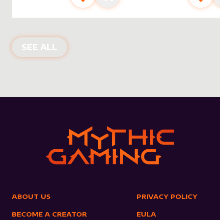
NEW PRODUCTS
SEE ALL
ABOUT US
PRIVACY POLICY
BECOME A CREATOR
EULA