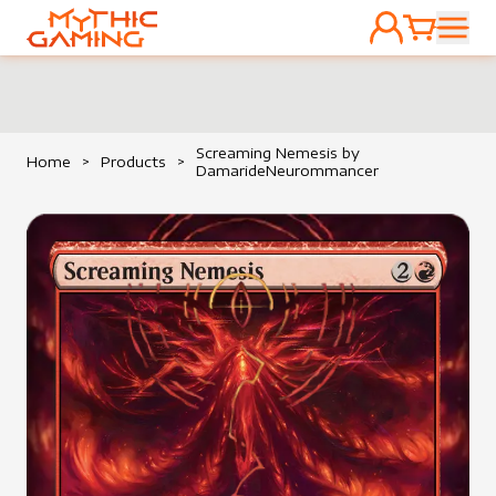
ACCOUNT
CART
HOME
Screaming Nemesis by
Home
>
Products
>
DamarideNeurommancer