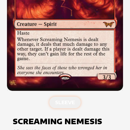
SLEEVE
SCREAMING NEMESIS