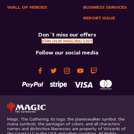
WALL OF HEROES
BUSINESS SERVICES
REPORT ISSUE
Don´t miss our offers
JOIN OUR MAILING LIST
Follow our social media
Magic: The Gathering, its logo, the planeswalker symbol, the
mana symbols, the pentagon of colors, and all characters’
names and distinctive likenesses are property of Wizards of
the Coast LLC in the USA and other countries. All Rights