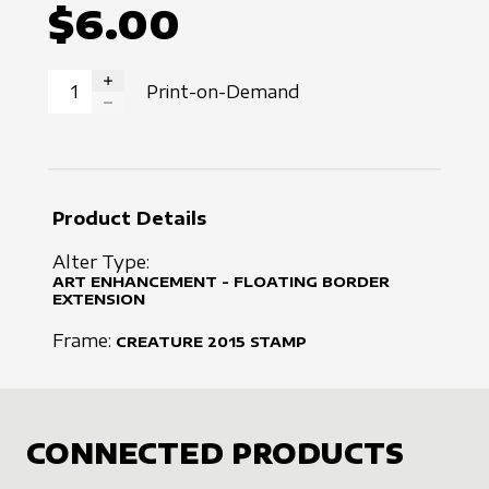
$6.00
Print-on-Demand
INCREASE QUANTITY
DECREASE QUANTITY
Product Details
Alter Type:
ART ENHANCEMENT - FLOATING BORDER
EXTENSION
Frame:
CREATURE
2015
STAMP
CONNECTED PRODUCTS