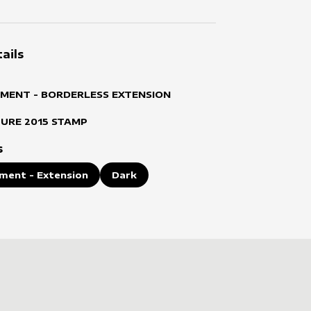
ails
MENT - BORDERLESS EXTENSION
TURE
2015
STAMP
s
ment - Extension
Dark