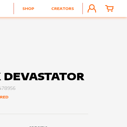
SHOP
CREATORS
ACCOUNT
CART
 DEVASTATOR
478956
ERED