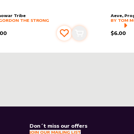
nowar Tribe
Aeve, Pro
er sleeve
RE PRODUCTS
by
Gordon the Strong
alter slee
MORE PR
GORDON THE STRONG
BY
TOM 
.00
$6.00
Add to favourites
Add to cart
Don´t miss our offers
JOIN OUR MAILING LIST