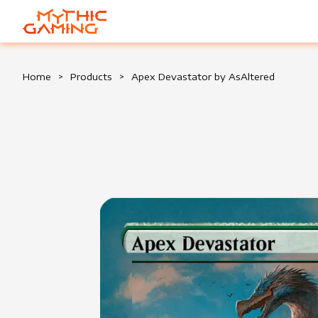
HOME
Home
>
Products
>
Apex Devastator by AsAltered