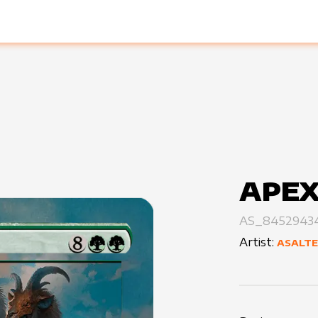
APEX
AS_8452943
Artist:
ASALT