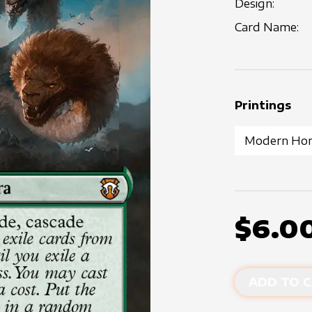
Design:
Card Name:
Printings
$6.0
ADD TO C