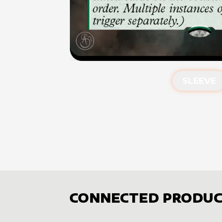
SLEEVE
CONNECTED PRODUC