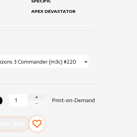
SPECIFIC
APEX DEVASTATOR
0
Print-on-Demand
INCREASE QUANTITY
DECREASE QUANTITY
ART ($
6
)
Add to favourites