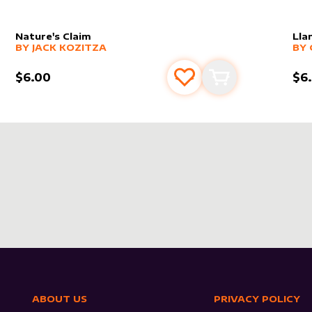
Nature's Claim
Lla
alter sleeve
MORE PRODUCTS
by
Jack Kozitza
alt
MO
BY
JACK KOZITZA
BY
$6.00
$6
s
t
Add to favourites
Add to cart
ABOUT US
PRIVACY POLICY