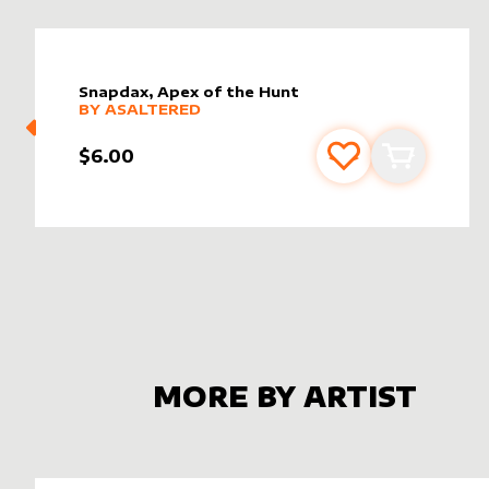
Snapdax, Apex of the Hunt
alter sleeve
MORE PRODUCTS
by
AsAltered
BY
ASALTERED
$6.00
Add to favourite
Add to car
MORE BY ARTIST