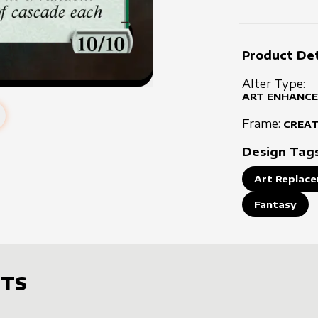
Product Det
Alter Type:
ART ENHANCE
Frame:
CREA
Design Tag
Art Replace
Fantasy
TS