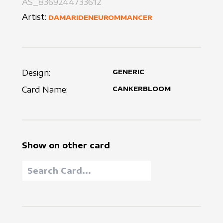
AS_8369244733612
Artist:
DAMARIDENEUROMMANCER
Design:
GENERIC
Card Name:
CANKERBLOOM
Show on other card