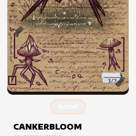
SLEEVE
CANKERBLOOM