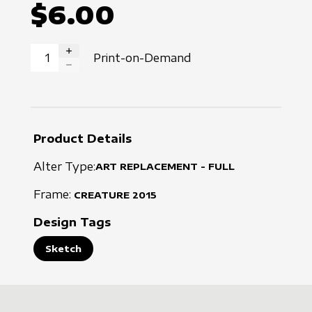
$6.00
Print-on-Demand
INCREASE QUANTITY
DECREASE QUANTITY
Product Details
Alter Type:
ART REPLACEMENT - FULL
Frame:
CREATURE
2015
Design Tags
Sketch