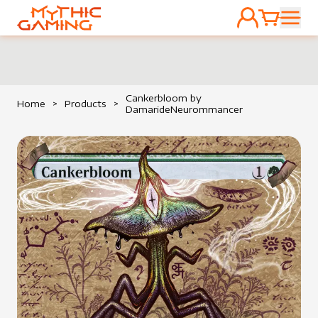
ACCOUNT
CART
HOME
Cankerbloom by
Home
>
Products
>
DamarideNeurommancer