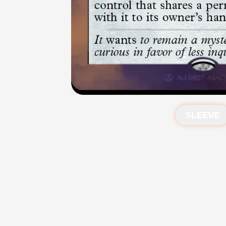
SLEEVE