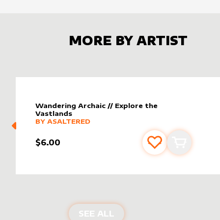
MORE BY ARTIST
Wandering Archaic // Explore the
Vastlands
alter sleeve
MORE PRODUCTS
by
AsAltered
BY
ASALTERED
$6.00
Add to favourite
Add to car
PRODUCTS BY
ASALTE
SEE ALL