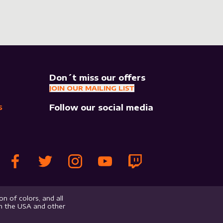
Don´t miss our offers
JOIN OUR MAILING LIST
Follow our social media
S
n of colors, and all
in the USA and other