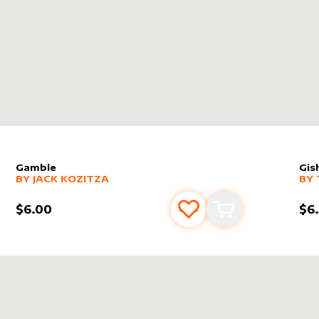
Gamble
Gis
alter sleeve
MORE PRODUCTS
by
Jack Kozitza
alt
MO
BY
JACK KOZITZA
BY
$6.00
$6
s
t
Add to favourites
Add to cart