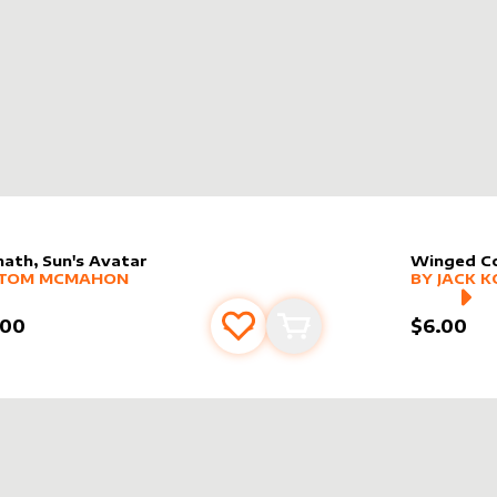
hath, Sun's Avatar
Winged Co
er sleeve
RE PRODUCTS
by
Tom McMahon
alter slee
MORE PR
TOM MCMAHON
BY
JACK K
.00
$6.00
Add to favourites
Add to cart