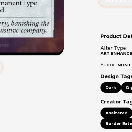
ADD TO C
Product Det
Alter Type:
ART ENHANCE
Frame:
NON 
Design Tag
Dark
Di
Creator Ta
Asaltered
Border Ext