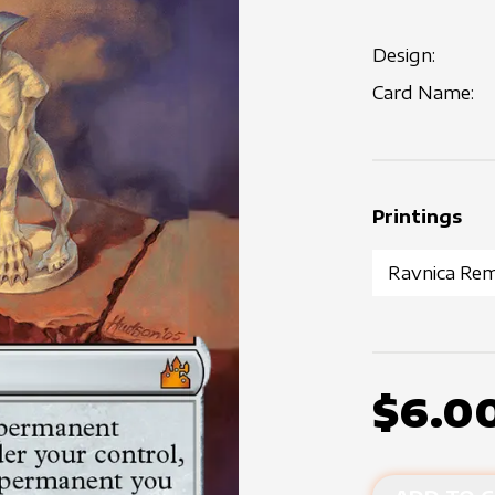
Design:
Card Name:
Printings
$6.0