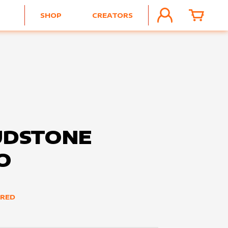
SHOP
CREATORS
ACCOUNT
CART
UDSTONE
O
ERED