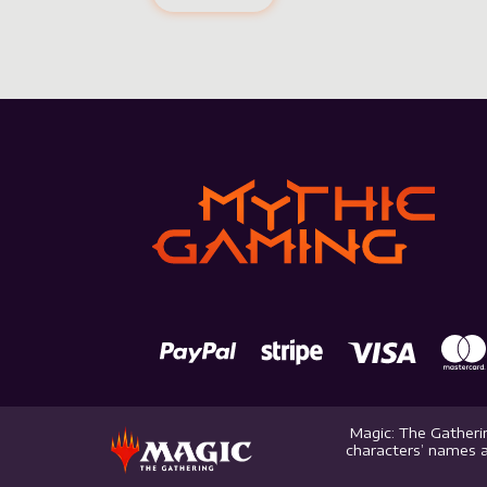
Magic: The Gatherin
characters’ names a