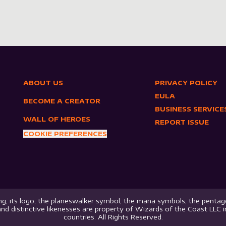
ABOUT US
PRIVACY POLICY
EULA
BECOME A CREATOR
BUSINESS SERVICE
WALL OF HEROES
REPORT ISSUE
COOKIE PREFERENCES
g, its logo, the planeswalker symbol, the mana symbols, the pentago
nd distinctive likenesses are property of Wizards of the Coast LLC 
countries. All Rights Reserved.