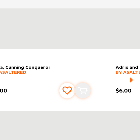
la, Cunning Conqueror
Adrix and
er sleeve
RE PRODUCTS
by
AsAltered
alter slee
MORE PR
ASALTERED
BY
ASALT
.00
$6.00
Add to favourites
Add to cart