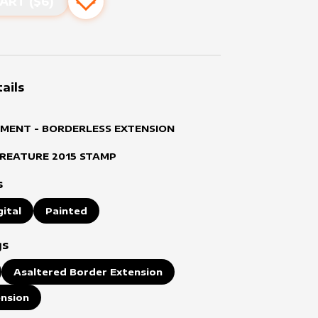
ART ($
6
)
Add to favourites
ails
MENT - BORDERLESS EXTENSION
CREATURE
2015
STAMP
s
gital
Painted
gs
Asaltered Border Extension
ension