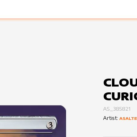
CLO
CURI
AS_385821
Artist:
ASALT