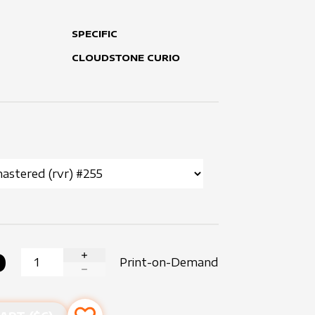
SPECIFIC
CLOUDSTONE CURIO
0
Print-on-Demand
INCREASE QUANTITY
DECREASE QUANTITY