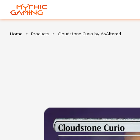
HOME
Home
>
Products
>
Cloudstone Curio by AsAltered