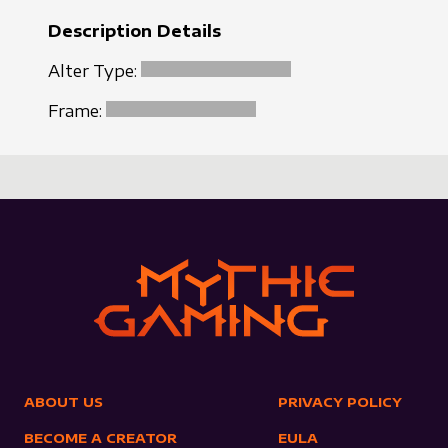
Description Details
Alter Type:
Frame:
ABOUT US
PRIVACY POLICY
BECOME A CREATOR
EULA