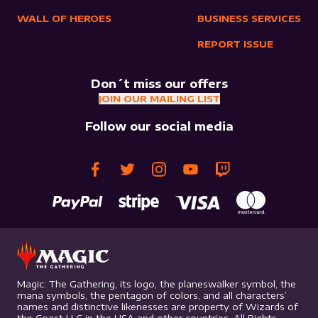
WALL OF HEROES
BUSINESS SERVICES
REPORT ISSUE
Don´t miss our offers
JOIN OUR MAILING LIST
Follow our social media
Magic: The Gathering, its logo, the planeswalker symbol, the
mana symbols, the pentagon of colors, and all characters’
names and distinctive likenesses are property of Wizards of