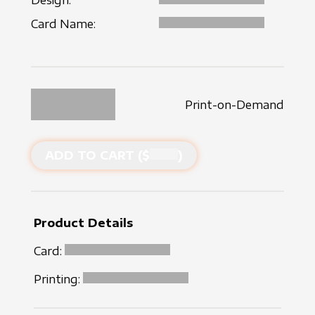
Design:
Card Name:
Print-on-Demand
ADD TO CART ($
)
Product Details
Card:
Printing: