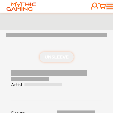
ACCOUNT
CART
HOME
UNSLEEVE
Artist: