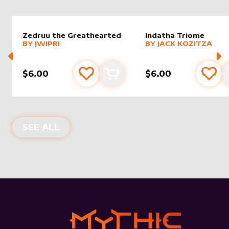
Zedruu the Greathearted
Indatha Triome
alter sleeve
MORE PRODUCTS
by
Jwipri
alter sleeve
MORE PRODUCTS
by
Jack K
BY
JWIPRI
BY
JACK KOZITZA
$6.00
$6.00
Add to favourites
Add to cart
Add 
NEW PRODUCTS
SEE ALL