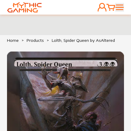
ACCOUNT
CART
HOME
Home
>
Products
>
Lolth, Spider Queen by AsAltered