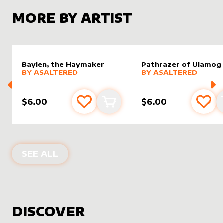
MORE BY ARTIST
Baylen, the Haymaker
Pathrazer of Ulamog
alter sleeve
MORE PRODUCTS
by
AsAltered
alter sleeve
MORE PRODUCTS
by
AsAlt
BY
ASALTERED
BY
ASALTERED
$6.00
$6.00
Add to favourites
Add to cart
Add 
PRODUCTS BY
ASALTERED
SEE ALL
DISCOVER