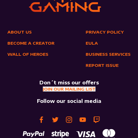
ABOUT US
PRIVACY POLICY
BECOME A CREATOR
EULA
WALL OF HEROES
BUSINESS SERVICES
REPORT ISSUE
Don´t miss our offers
JOIN OUR MAILING LIST
Follow our social media