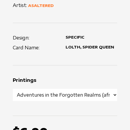
Artist:
ASALTERED
Design:
SPECIFIC
Card Name:
LOLTH, SPIDER QUEEN
Printings