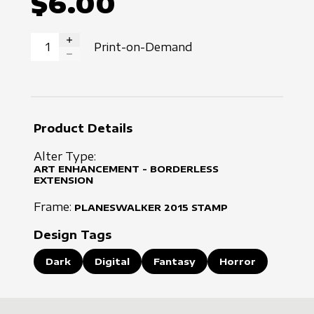
$6.00
Print-on-Demand
INCREASE QUANTITY
DECREASE QUANTITY
Product Details
Alter Type:
ART ENHANCEMENT - BORDERLESS
EXTENSION
Frame:
PLANESWALKER
2015
STAMP
Design Tags
Dark
Digital
Fantasy
Horror