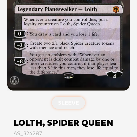
SLEEVE
LOLTH, SPIDER QUEEN
AS_324287