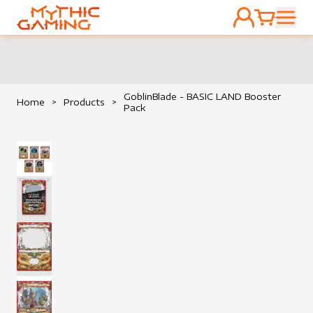
ACCOUNT
CART
HOME
GoblinBlade - BASIC LAND Booster
Home
>
Products
>
Pack
View image
View image
View image