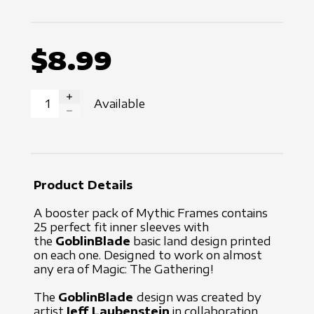
$8.99
Available
INCREASE QUANTITY
DECREASE QUANTITY
Product Details
A booster pack of Mythic Frames contains
25 perfect fit inner sleeves with
the
GoblinBlade
basic land design printed
on each one. Designed to work on almost
any era of Magic: The Gathering!
The
GoblinBlade
design was created by
artist
Jeff Laubenstein
in collaboration