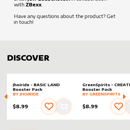
with
ZBexx
.
Have any questions about the product?
Get
in touch
!
DISCOVER
Jhoiride - BASIC LAND
GreenSpirits - CREA
Booster Pack
Booster Pack
MORE PRODUCTS
MORE PRODUCTS
BY
JHOIRIDE
BY
GREENSPIRITS
$8.99
$8.99
Add to favourites
Add to cart
Add 