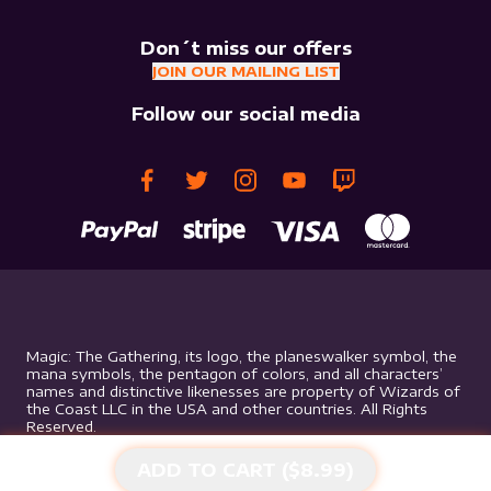
Don´t miss our offers
JOIN OUR MAILING LIST
Follow our social media
Magic: The Gathering, its logo, the planeswalker symbol, the
mana symbols, the pentagon of colors, and all characters’
names and distinctive likenesses are property of Wizards of
the Coast LLC in the USA and other countries. All Rights
Reserved.
ADD TO CART ($
8.99
)
©
2026
Mythic Gaming. All rights reserved