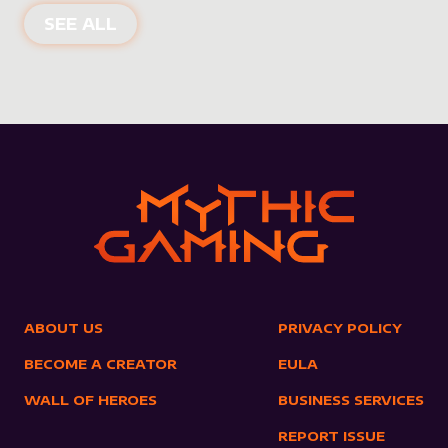
NEW PRODUCTS
SEE ALL
ABOUT US
PRIVACY POLICY
BECOME A CREATOR
EULA
WALL OF HEROES
BUSINESS SERVICES
REPORT ISSUE