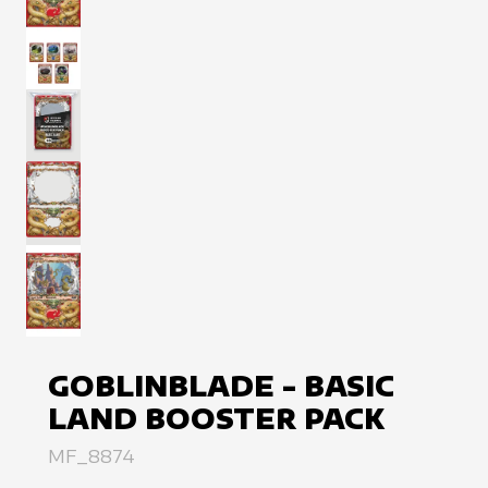
View image
View image
View image
View image
View image
GOBLINBLADE - BASIC
LAND BOOSTER PACK
MF_8874