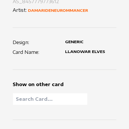
AS_8457779773612
Artist:
DAMARIDENEUROMMANCER
Design:
GENERIC
Card Name:
LLANOWAR ELVES
Show on other card