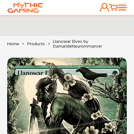
ACCOUNT
CART
HOME
Llanowar Elves by
Home
>
Products
>
DamarideNeurommancer