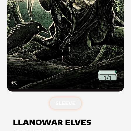
SLEEVE
LLANOWAR ELVES