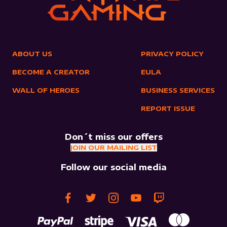
ABOUT US
PRIVACY POLICY
BECOME A CREATOR
EULA
WALL OF HEROES
BUSINESS SERVICES
REPORT ISSUE
Don´t miss our offers
JOIN OUR MAILING LIST
Follow our social media