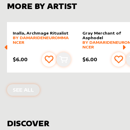
MORE BY ARTIST
Inalla, Archmage Ritualist
Gray Merchant of
alter sleeve
MORE PRODUCTS
by
DamarideNeurommancer
BY
DAMARIDENEUROMMA
Asphodel
alter sleeve
MORE PRODUCTS
by
Damar
NCER
BY
DAMARIDENEURO
NCER
$6.00
$6.00
Add to favourites
Add to cart
Add 
PRODUCTS BY
DAMARIDENEUROMM
SEE ALL
DISCOVER