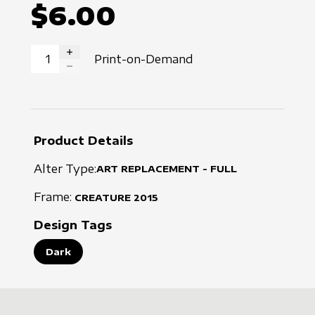
$6.00
Print-on-Demand
INCREASE QUANTITY
DECREASE QUANTITY
Product Details
Alter Type:
ART REPLACEMENT - FULL
Frame:
CREATURE
2015
Design Tags
Dark