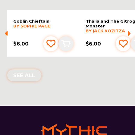
Goblin Chieftain
Thalia and The Gitro
alter sleeve
MORE PRODUCTS
by
Sophie Page
BY
SOPHIE PAGE
Monster
alter sleeve
MORE PRODUCTS
by
Jack K
BY
JACK KOZITZA
$6.00
$6.00
Add to favourites
Add to cart
Add 
NEW PRODUCTS
SEE ALL