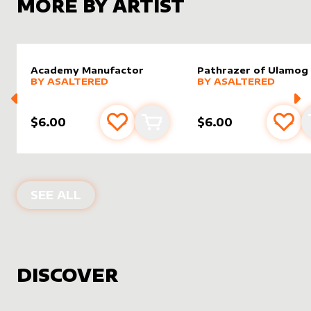
MORE BY ARTIST
Academy Manufactor
Pathrazer of Ulamog
alter sleeve
MORE PRODUCTS
by
AsAltered
alter sleeve
MORE PRODUCTS
by
AsAlt
BY
ASALTERED
BY
ASALTERED
$6.00
$6.00
Add to favourites
Add to cart
Add 
PRODUCTS BY
ASALTERED
SEE ALL
DISCOVER