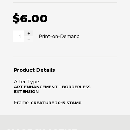
$6.00
Print-on-Demand
INCREASE QUANTITY
DECREASE QUANTITY
Product Details
Alter Type:
ART ENHANCEMENT - BORDERLESS
EXTENSION
Frame:
CREATURE
2015
STAMP