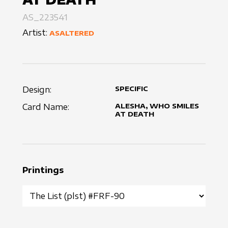
AS_223541
Artist:
ASALTERED
Design:
SPECIFIC
Card Name:
ALESHA, WHO SMILES
AT DEATH
Printings