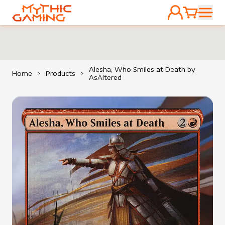
ACCOUNT
CART
HOME
Alesha, Who Smiles at Death by
Home
>
Products
>
AsAltered