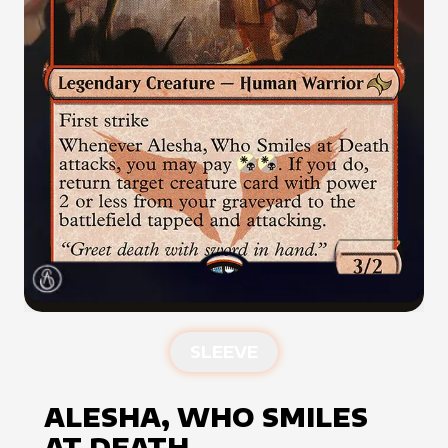
SLEEVE
ALESHA, WHO SMILES
AT DEATH