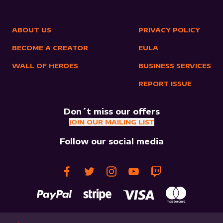
ABOUT US
PRIVACY POLICY
BECOME A CREATOR
EULA
WALL OF HEROES
BUSINESS SERVICES
REPORT ISSUE
Don´t miss our offers
JOIN OUR MAILING LIST
Follow our social media