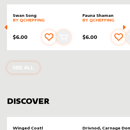
Swan Song
Fauna Shaman
alter sleeve
MORE PRODUCTS
by
Qcheffing
alter sleeve
MORE PRODUCTS
by
Qchef
BY
QCHEFFING
BY
QCHEFFING
$6.00
$6.00
Add to favourites
Add to cart
Add 
PRODUCTS BY
QCHEFFING
SEE ALL
DISCOVER
Winged Coatl
Drivnod, Carnage Do