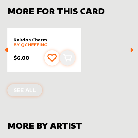
MORE FOR THIS CARD
Rakdos Charm
alter sleeve
MORE PRODUCTS
by
Qcheffing
BY
QCHEFFING
$6.00
Add to favourites
Add to cart
ALTER SLEEVES FOR
RAKDOS CHAR
SEE ALL
MORE BY ARTIST