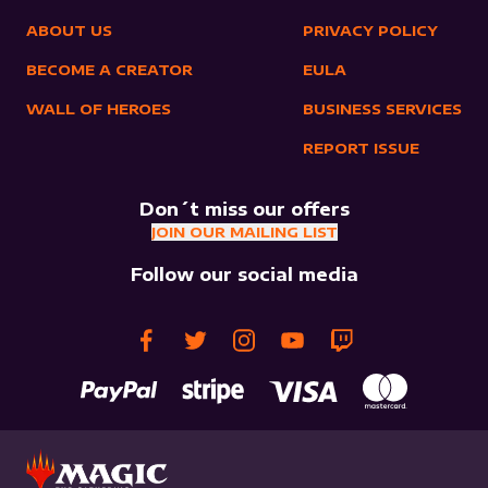
ABOUT US
PRIVACY POLICY
BECOME A CREATOR
EULA
WALL OF HEROES
BUSINESS SERVICES
REPORT ISSUE
Don´t miss our offers
JOIN OUR MAILING LIST
Follow our social media