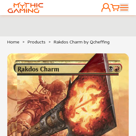
ACCOUNT
CART
HOME
Home
>
Products
>
Rakdos Charm by Qcheffing