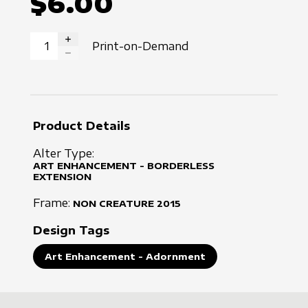
$6.00
Print-on-Demand
INCREASE QUANTITY
DECREASE QUANTITY
Product Details
Alter Type:
ART ENHANCEMENT - BORDERLESS
EXTENSION
Frame:
NON CREATURE
2015
Design Tags
Art Enhancement - Adornment