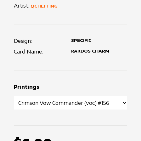
Artist:
QCHEFFING
Design:
SPECIFIC
Card Name:
RAKDOS CHARM
Printings