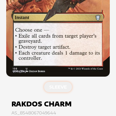
SLEEVE
RAKDOS CHARM
AS_8548067049644