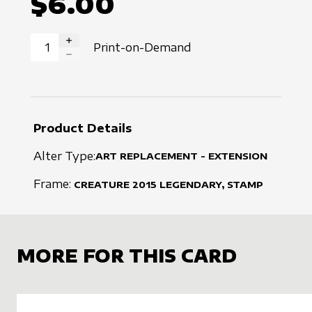
$6.00
Print-on-Demand
INCREASE QUANTITY
DECREASE QUANTITY
Product Details
Alter Type:
ART REPLACEMENT - EXTENSION
Frame:
CREATURE
2015
LEGENDARY, STAMP
MORE FOR THIS CARD