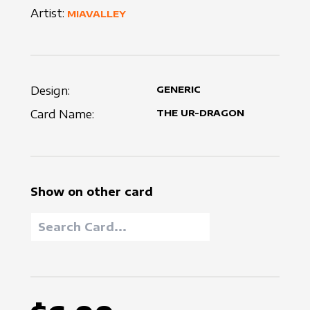
Artist:
MIAVALLEY
Design:
GENERIC
Card Name:
THE UR-DRAGON
Show on other card