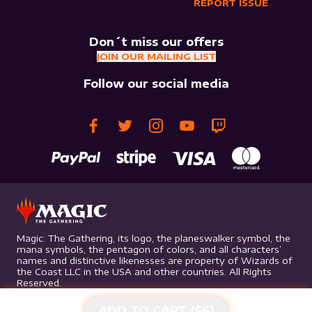
REPORT ISSUE
Don´t miss our offers
JOIN OUR MAILING LIST
Follow our social media
Magic: The Gathering, its logo, the planeswalker symbol, the
mana symbols, the pentagon of colors, and all characters’
names and distinctive likenesses are property of Wizards of
the Coast LLC in the USA and other countries. All Rights
Reserved.
ADD TO CART ($
6
)