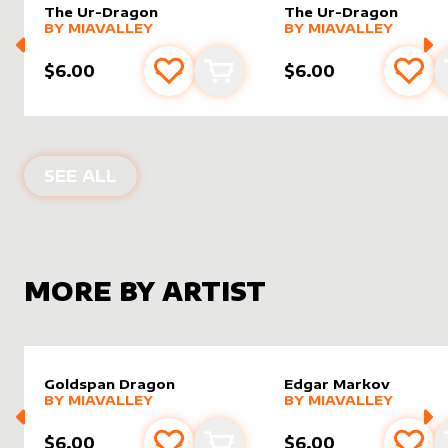
The Ur-Dragon
The Ur-Dragon
alter sleeve
MORE PRODUCTS
by
MiaValley
alter sleeve
MORE PRODUCTS
by
MiaVal
BY
MIAVALLEY
BY
MIAVALLEY
$6.00
$6.00
Add to favourites
Add to cart
Add 
ALTER SLEEVES FOR
THE UR-DRAG
SEE ALL
MORE BY ARTIST
Goldspan Dragon
Edgar Markov
alter sleeve
MORE PRODUCTS
by
MiaValley
alter sleeve
MORE PRODUCTS
by
MiaVal
BY
MIAVALLEY
BY
MIAVALLEY
$6.00
$6.00