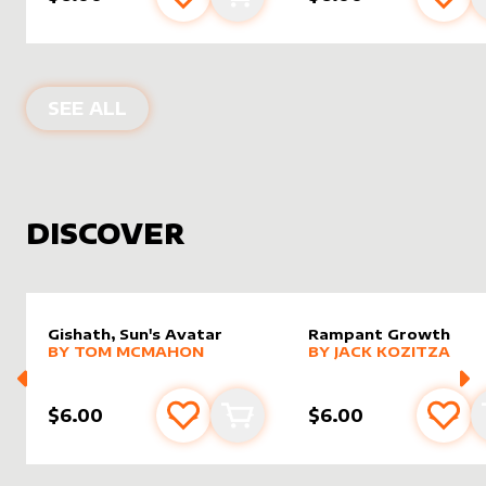
Add to favourites
Add to cart
Add 
PRODUCTS BY
MIAVALLEY
SEE ALL
DISCOVER
Gishath, Sun's Avatar
Rampant Growth
alter sleeve
MORE PRODUCTS
by
Tom McMahon
alter sleeve
MORE PRODUCTS
by
Jack K
BY
TOM MCMAHON
BY
JACK KOZITZA
$6.00
$6.00
Add to favourites
Add to cart
Add 