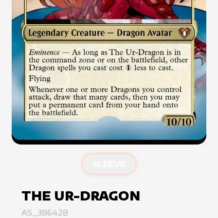
SLEEVE
THE UR-DRAGON
AS_386428