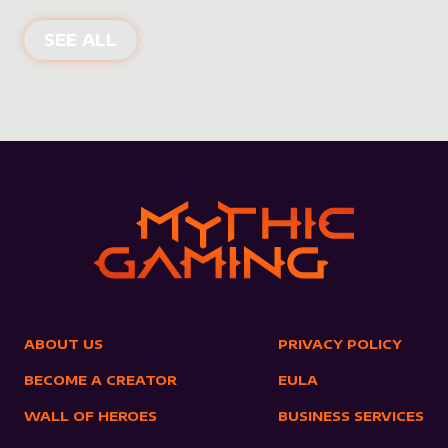
NEW PRODUCTS
SEE ALL
ABOUT US
PRIVACY POLICY
BECOME A CREATOR
EULA
WALL OF HEROES
BUSINESS SERVICES