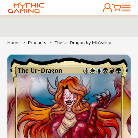
ACCOUNT
CART
HOME
Home
>
Products
>
The Ur-Dragon by MiaValley