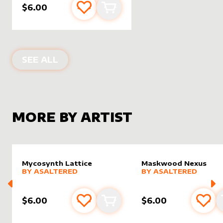
$6.00
Add to favourites
Add to cart
ALTER SLEEVES FOR
PRAETOR'S GR
SEE ALL
MORE BY ARTIST
Mycosynth Lattice
Maskwood Nexus
alter sleeve
MORE PRODUCTS
by
AsAltered
alter sleeve
MORE PRODUCTS
by
AsAlt
BY
ASALTERED
BY
ASALTERED
$6.00
$6.00
Add to favourites
Add to cart
Add 