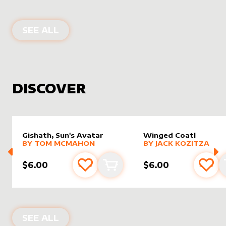
PRODUCTS BY
ASALTERED
SEE ALL
DISCOVER
Gishath, Sun's Avatar
Winged Coatl
alter sleeve
MORE PRODUCTS
by
Tom McMahon
alter sleeve
MORE PRODUCTS
by
Jack K
BY
TOM MCMAHON
BY
JACK KOZITZA
$6.00
$6.00
Add to favourites
Add to cart
Add 
NEW PRODUCTS
SEE ALL