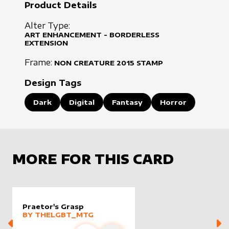
Product Details
Alter Type:
ART ENHANCEMENT - BORDERLESS
EXTENSION
Frame:
NON CREATURE
2015
STAMP
Design Tags
Dark
Digital
Fantasy
Horror
MORE FOR THIS CARD
Praetor's Grasp
alter sleeve
MORE PRODUCTS
by
Thelgbt_mtg
BY
THELGBT_MTG