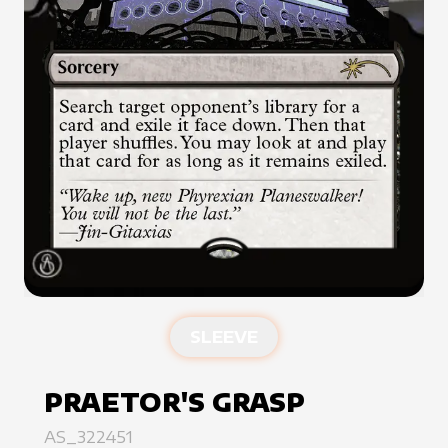
SLEEVE
PRAETOR'S GRASP
AS_322451