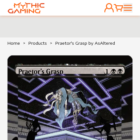
ACCOUNT
CART
HOME
Home
>
Products
>
Praetor's Grasp by AsAltered