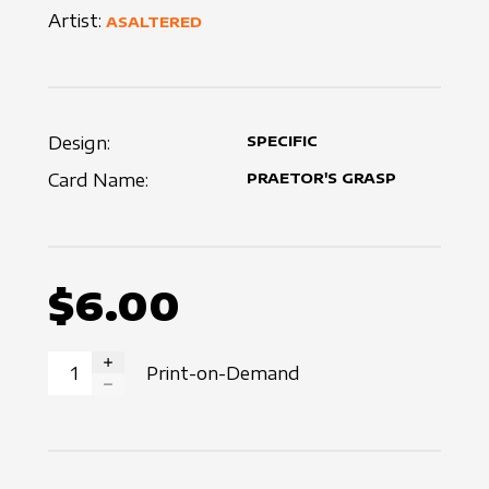
Artist:
ASALTERED
Design:
SPECIFIC
Card Name:
PRAETOR'S GRASP
$6.00
Print-on-Demand
INCREASE QUANTITY
DECREASE QUANTITY