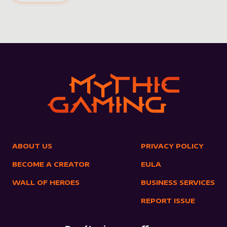
ABOUT US
PRIVACY POLICY
BECOME A CREATOR
EULA
WALL OF HEROES
BUSINESS SERVICES
REPORT ISSUE