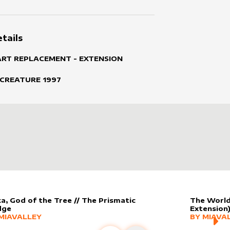
tails
ART REPLACEMENT - EXTENSION
 CREATURE
1997
ka, God of the Tree // The Prismatic
The World
dge
Extension
er sleeve
RE PRODUCTS
by
MiaValley
MORE PR
MIAVALLEY
BY
MIAVA