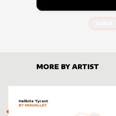
SLEEVE
MORE BY ARTIST
Hellkite Tyrant
alter sleeve
MORE PRODUCTS
by
MiaValley
BY
MIAVALLEY