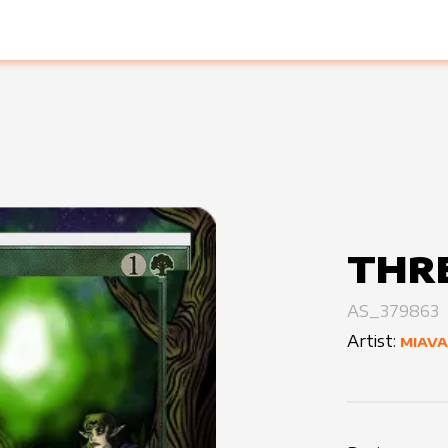
THRE
AS_379863
Artist:
MIAVA