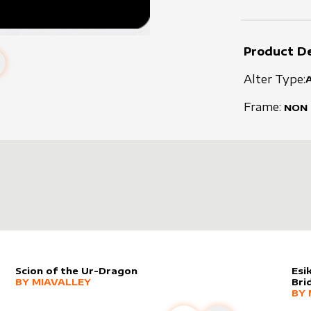
Product De
Alter Type:
Frame:
NON
Scion of the Ur-Dragon
Esi
alter sleeve
MORE PRODUCTS
by
MiaValley
BY
MIAVALLEY
Bri
alt
MO
BY