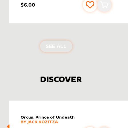
$6.00
Add to favourite
Add to car
PRODUCTS BY
MIAVALL
SEE ALL
DISCOVER
Orcus, Prince of Undeath
alter sleeve
MORE PRODUCTS
by
Jack Kozitza
BY
JACK KOZITZA