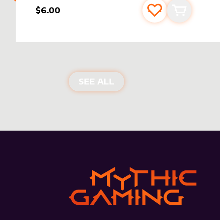
$6.00
Add to favourite
Add to car
NEW PRODUCTS
SEE ALL