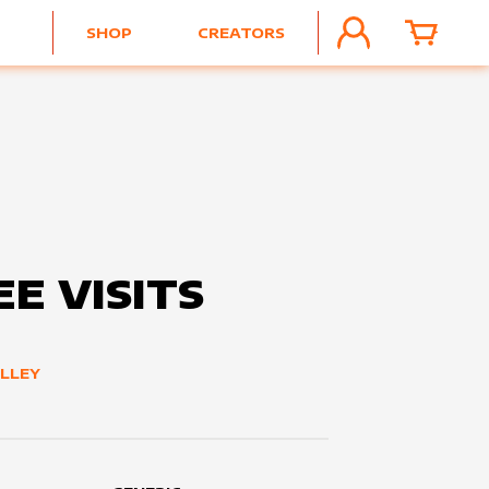
SHOP
CREATORS
ACCOUNT
CART
E VISITS
LLEY