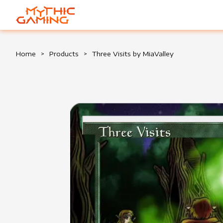
HOME
Home
>
Products
>
Three Visits by MiaValley