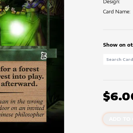
Design:
Card Name:
Show on ot
$6.0
ADD TO 