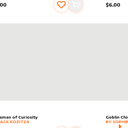
.00
$6.00
Add to favourites
Add to cart
isman of Curiosity
Goblin Chi
er sleeve
RE PRODUCTS
by
Jack Kozitza
alter slee
MORE PR
JACK KOZITZA
BY
SOPHIE