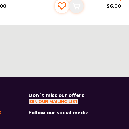
.00
$6.00
Add to favourites
Add to cart
Don´t miss our offers
JOIN OUR MAILING LIST
Follow our social media
S