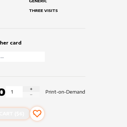
GENERIC
THREE VISITS
her card
0
Print-on-Demand
INCREASE QUANTITY
DECREASE QUANTITY
CART ($
6
)
Add to favourites