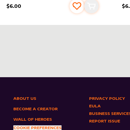
$6.00
$6
s
t
Add to favourites
Add to cart
ABOUT US
PRIVACY POLICY
EULA
BECOME A CREATOR
BUSINESS SERVICE
WALL OF HEROES
REPORT ISSUE
COOKIE PREFERENCES