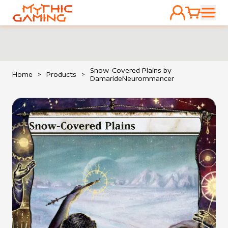
ACCOUNT
CART
HOME
Snow-Covered Plains by
Home
>
Products
>
DamarideNeurommancer