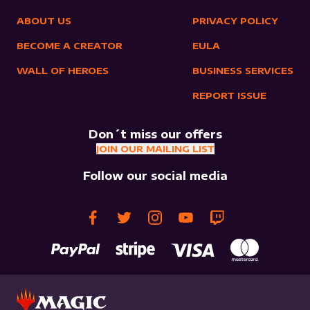
ABOUT US
PRIVACY POLICY
BECOME A CREATOR
EULA
WALL OF HEROES
BUSINESS SERVICES
REPORT ISSUE
Don´t miss our offers
JOIN OUR MAILING LIST
Follow our social media