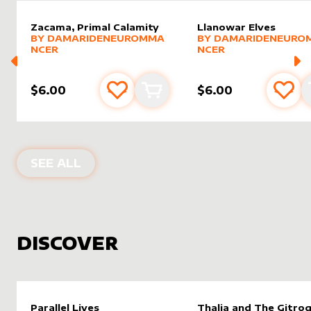
Zacama, Primal Calamity
Llanowar Elves
alter sleeve
MORE PRODUCTS
by
DamarideNeurommancer
alter sleeve
MORE PRODUCTS
by
Damar
BY
DAMARIDENEUROMMA
BY
DAMARIDENEURO
NCER
NCER
$6.00
$6.00
Add to favourites
Add to cart
Add 
PRODUCTS BY
DAMARIDENEUROMM
SEE ALL
DISCOVER
Parallel Lives
Thalia and The Gitro