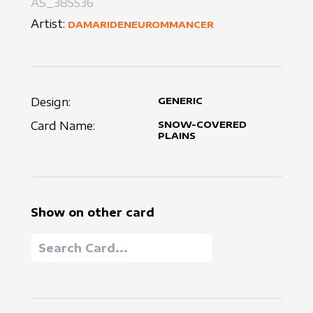
AS_385536
Artist:
DAMARIDENEUROMMANCER
Design:
GENERIC
Card Name:
SNOW-COVERED
PLAINS
Show on other card