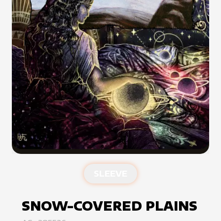
SLEEVE
SNOW-COVERED PLAINS