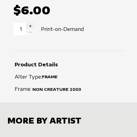
$6.00
Print-on-Demand
INCREASE QUANTITY
DECREASE QUANTITY
Product Details
Alter Type:
FRAME
Frame:
NON CREATURE
2003
MORE BY ARTIST