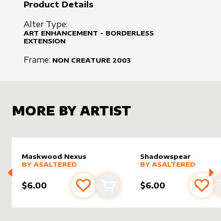
Product Details
Alter Type:
ART ENHANCEMENT - BORDERLESS
EXTENSION
Frame:
NON CREATURE
2003
MORE BY ARTIST
Maskwood Nexus
Shadowspear
alter sleeve
MORE PRODUCTS
by
AsAltered
alter sleeve
MORE PRODUCTS
by
AsAlt
BY
ASALTERED
BY
ASALTERED
$6.00
$6.00
Add to favourites
Add to cart
Add 