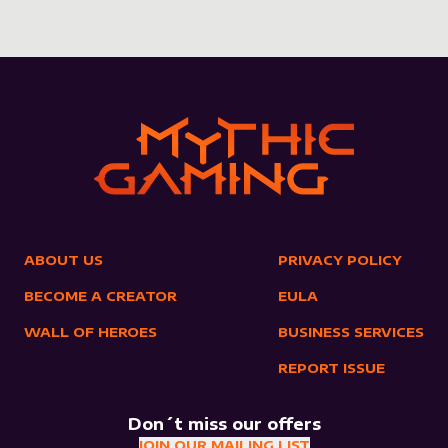
ABOUT US
PRIVACY POLICY
BECOME A CREATOR
EULA
WALL OF HEROES
BUSINESS SERVICES
REPORT ISSUE
Don´t miss our offers
JOIN OUR MAILING LIST