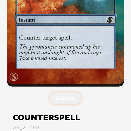
SLEEVE
COUNTERSPELL
AS_201160