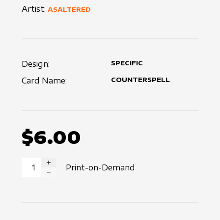
Artist:
ASALTERED
Design:
SPECIFIC
Card Name:
COUNTERSPELL
$6.00
Print-on-Demand
INCREASE QUANTITY
DECREASE QUANTITY