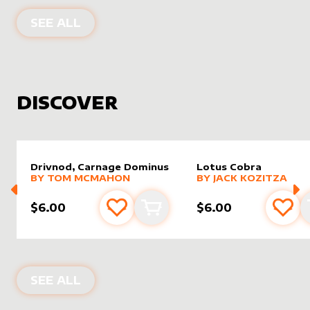
PRODUCTS BY
ASALTERED
SEE ALL
DISCOVER
Drivnod, Carnage Dominus
Lotus Cobra
alter sleeve
MORE PRODUCTS
by
Tom McMahon
alter sleeve
MORE PRODUCTS
by
Jack K
BY
TOM MCMAHON
BY
JACK KOZITZA
$6.00
$6.00
Add to favourites
Add to cart
Add 
NEW PRODUCTS
SEE ALL