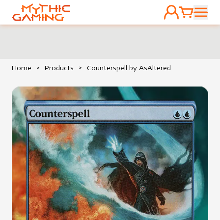
ACCOUNT
CART
HOME
Home
>
Products
>
Counterspell by AsAltered