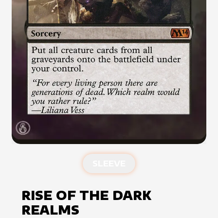
SLEEVE
RISE OF THE DARK
REALMS