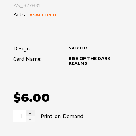
AS_327831
Artist:
ASALTERED
Design:
SPECIFIC
Card Name:
RISE OF THE DARK
REALMS
$6.00
Print-on-Demand
INCREASE QUANTITY
DECREASE QUANTITY