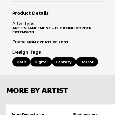
Product Details
Alter Type:
ART ENHANCEMENT - FLOATING BORDER
EXTENSION
Frame:
NON CREATURE
2003
Design Tags
Dark
Digital
Fantasy
Horror
MORE BY ARTIST
Apex Devastator
Shadowspear