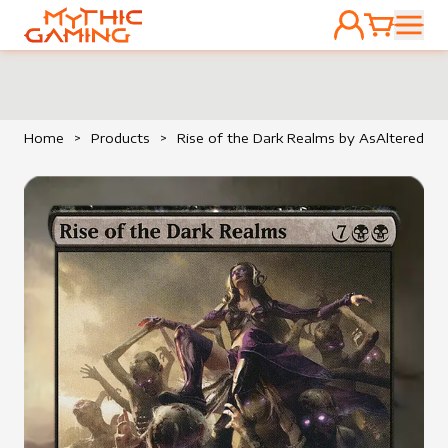
ACCOUNT
CART
HOME
Home
>
Products
>
Rise of the Dark Realms by AsAltered