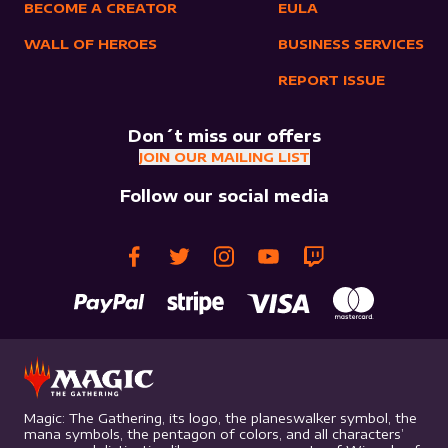
BECOME A CREATOR
EULA
WALL OF HEROES
BUSINESS SERVICES
REPORT ISSUE
Don´t miss our offers
JOIN OUR MAILING LIST
Follow our social media
Magic: The Gathering, its logo, the planeswalker symbol, the
mana symbols, the pentagon of colors, and all characters’