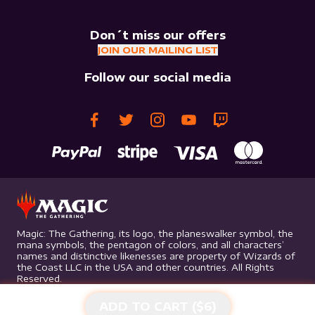
Don´t miss our offers
JOIN OUR MAILING LIST
Follow our social media
Magic: The Gathering, its logo, the planeswalker symbol, the
mana symbols, the pentagon of colors, and all characters’
names and distinctive likenesses are property of Wizards of
the Coast LLC in the USA and other countries. All Rights
Reserved.
ADD TO CART ($
6
)
©
2026
Mythic Gaming. All rights reserved