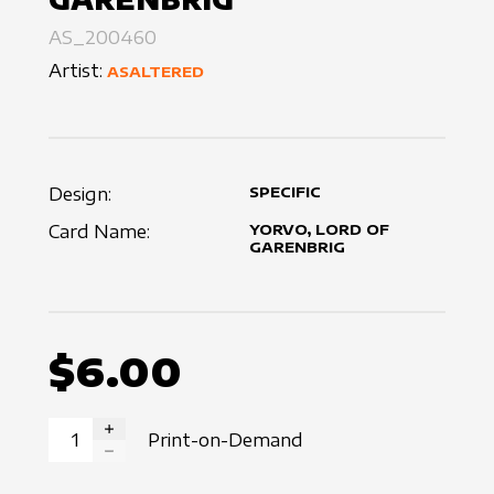
AS_200460
Artist:
ASALTERED
Design:
SPECIFIC
Card Name:
YORVO, LORD OF
GARENBRIG
$6.00
Print-on-Demand
INCREASE QUANTITY
DECREASE QUANTITY