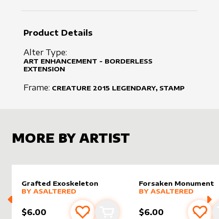
Product Details
Alter Type:
ART ENHANCEMENT - BORDERLESS
EXTENSION
Frame:
CREATURE
2015
LEGENDARY, STAMP
MORE BY ARTIST
Grafted Exoskeleton
Forsaken Monument
alter sleeve
MORE PRODUCTS
by
AsAltered
alter sleeve
MORE PRODUCTS
by
AsAlt
BY
ASALTERED
BY
ASALTERED
$6.00
$6.00
Add to favourites
Add to cart
Add 