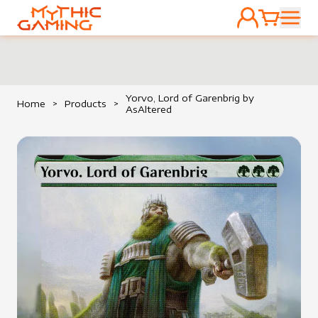
ACCOUNT
CART
HOME
Yorvo, Lord of Garenbrig by
Home
>
Products
>
AsAltered