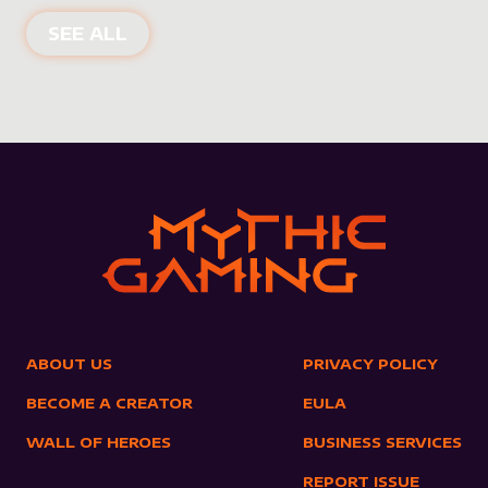
NEW PRODUCTS
SEE ALL
ABOUT US
PRIVACY POLICY
BECOME A CREATOR
EULA
WALL OF HEROES
BUSINESS SERVICES
REPORT ISSUE