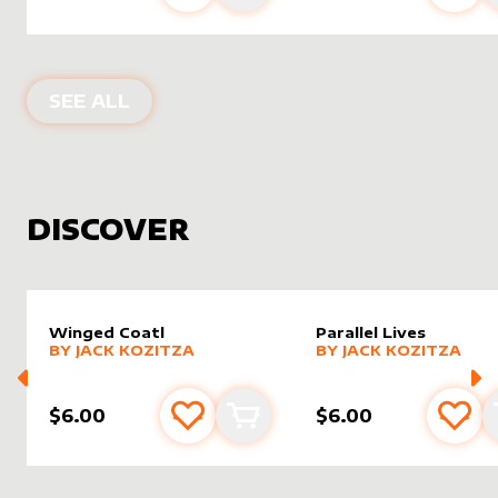
PRODUCTS BY
ASALTERED
SEE ALL
DISCOVER
Winged Coatl
Parallel Lives
alter sleeve
MORE PRODUCTS
by
Jack Kozitza
alter sleeve
MORE PRODUCTS
by
Jack K
BY
JACK KOZITZA
BY
JACK KOZITZA
$6.00
$6.00
Add to favourites
Add to cart
Add 