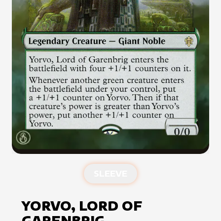
SLEEVE
YORVO, LORD OF
GARENBRIG