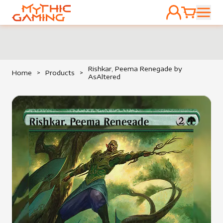
ACCOUNT
CART
HOME
Rishkar, Peema Renegade by
Home
>
Products
>
AsAltered