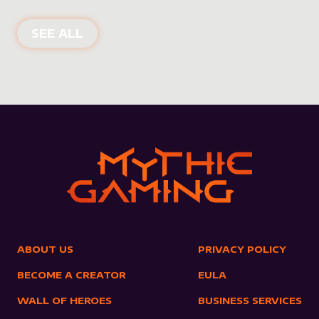
NEW PRODUCTS
SEE ALL
ABOUT US
PRIVACY POLICY
BECOME A CREATOR
EULA
WALL OF HEROES
BUSINESS SERVICES