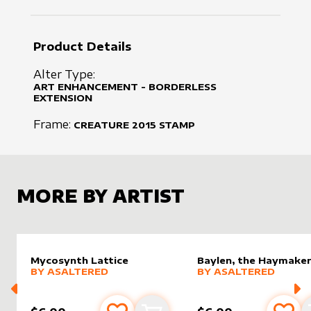
Product Details
Alter Type:
ART ENHANCEMENT - BORDERLESS
EXTENSION
Frame:
CREATURE
2015
STAMP
MORE BY ARTIST
Mycosynth Lattice
Baylen, the Haymake
alter sleeve
MORE PRODUCTS
by
AsAltered
alter sleeve
MORE PRODUCTS
by
AsAlt
BY
ASALTERED
BY
ASALTERED