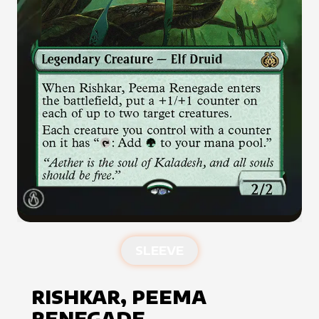
SLEEVE
RISHKAR, PEEMA
RENEGADE