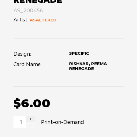
AS_200456
Artist:
ASALTERED
Design:
SPECIFIC
Card Name:
RISHKAR, PEEMA
RENEGADE
$6.00
Print-on-Demand
INCREASE QUANTITY
DECREASE QUANTITY