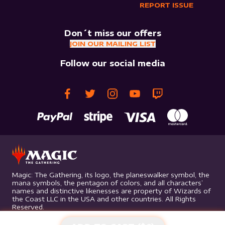
REPORT ISSUE
Don´t miss our offers
JOIN OUR MAILING LIST
Follow our social media
Magic: The Gathering, its logo, the planeswalker symbol, the
mana symbols, the pentagon of colors, and all characters’
names and distinctive likenesses are property of Wizards of
the Coast LLC in the USA and other countries. All Rights
Reserved.