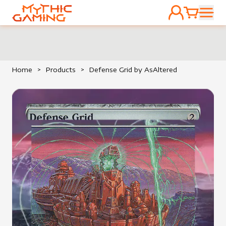
ACCOUNT
CART
HOME
Home
>
Products
>
Defense Grid by AsAltered