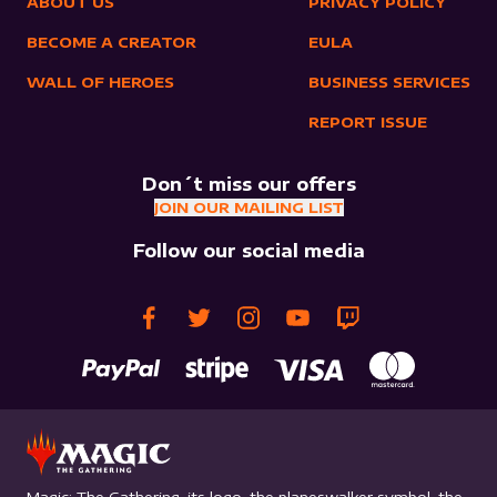
ABOUT US
PRIVACY POLICY
BECOME A CREATOR
EULA
WALL OF HEROES
BUSINESS SERVICES
REPORT ISSUE
Don´t miss our offers
JOIN OUR MAILING LIST
Follow our social media