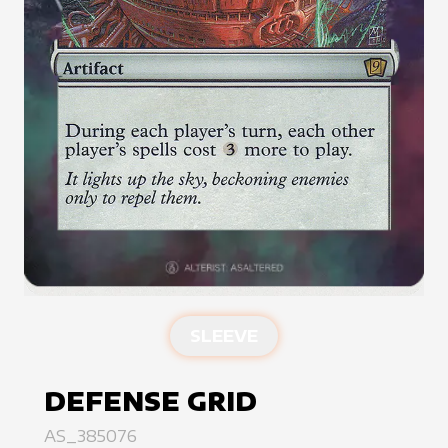
SLEEVE
DEFENSE GRID
AS_385076