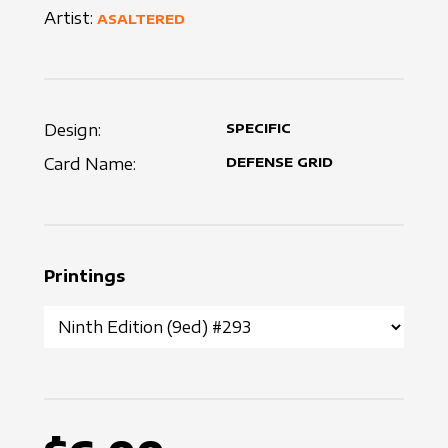
Artist:
ASALTERED
Design:
SPECIFIC
Card Name:
DEFENSE GRID
Printings