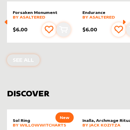
Forsaken Monument
Endurance
alter sleeve
MORE PRODUCTS
by
AsAltered
alter sleeve
MORE PRODUCTS
by
AsAlt
BY
ASALTERED
BY
ASALTERED
$6.00
$6.00
Add to favourites
Add to cart
Add 
PRODUCTS BY
ASALTERED
SEE ALL
DISCOVER
New
Sol Ring
Inalla, Archmage Ritua
alter sleeve
MORE PRODUCTS
by
WillowWitchArts
alter sleeve
MORE PRODUCTS
by
Jack K
BY
WILLOWWITCHARTS
BY
JACK KOZITZA