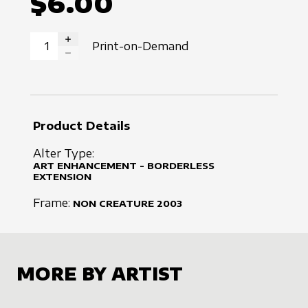
$6.00
Print-on-Demand
INCREASE QUANTITY
DECREASE QUANTITY
Product Details
Alter Type:
ART ENHANCEMENT - BORDERLESS
EXTENSION
Frame:
NON CREATURE
2003
MORE BY ARTIST